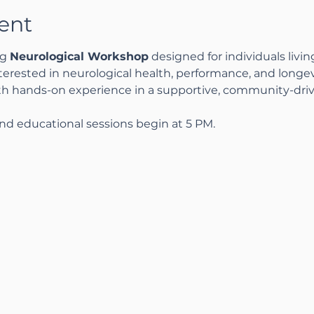
ent
g 
Neurological Workshop
 designed for individuals livin
nterested in neurological health, performance, and longev
th hands-on experience in a supportive, community-dri
nd educational sessions begin at 5 PM.