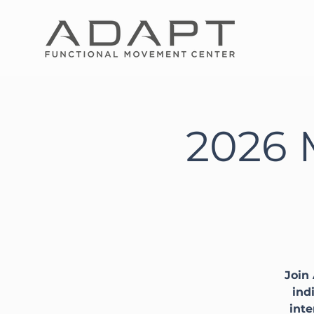
2026 
Join
ind
inte