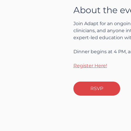
About the ev
Join Adapt for an ongoin
clinicians, and anyone i
expert-led education wi
Dinner begins at 4 PM, a
Register Here!
RSVP