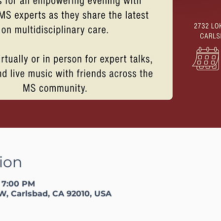
ion
– 7:00 PM
W, Carlsbad, CA 92010, USA