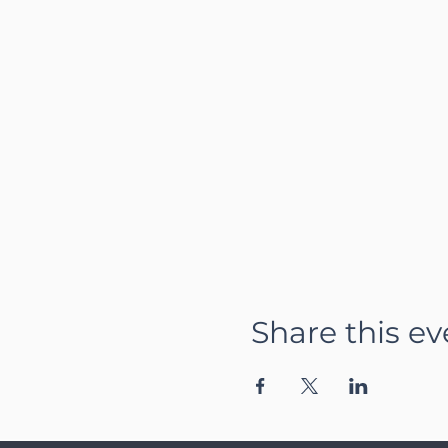
Share this ev