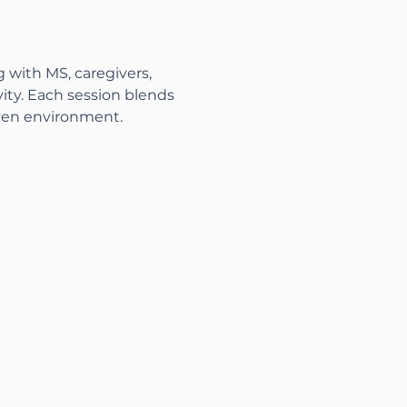
g with MS, caregivers, 
ity. Each session blends 
ven environment.