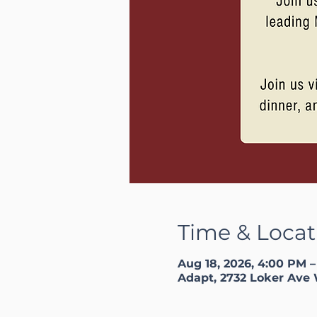
Time & Locat
Aug 18, 2026, 4:00 PM 
Adapt, 2732 Loker Ave 