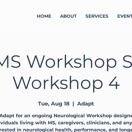
HOME
ABOUT
SERVICES
EVEN
MS Workshop Se
Workshop 4
Tue, Aug 18
  |  
Adapt
 Adapt for an ongoing Neurological Workshop designe
ividuals living with MS, caregivers, clinicians, and an
rested in neurological health, performance, and long