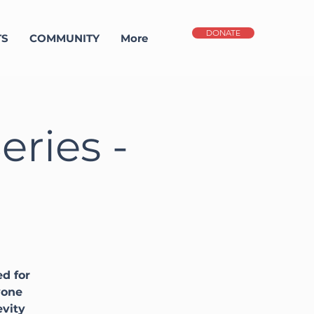
DONATE
TS
COMMUNITY
More
ries -
d for
yone
evity