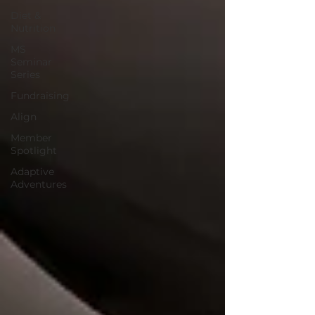
Diet &
Nutrition
MS
Seminar
Series
Fundraising
Align
Member
Spotlight
Adaptive
Adventures