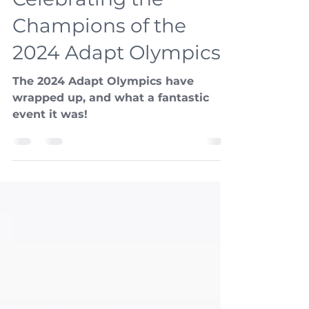
Kristee Shepherd
Aug 12, 2024
3 min read
Celebrating the
Champions of the
2024 Adapt Olympics!
The 2024 Adapt Olympics have
wrapped up, and what a fantastic
event it was!