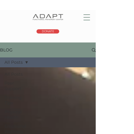
DONATE
BLOG
All Posts
All Posts
Peer
Support
Training
Tips
Physical
Health
Emotional
Wellness