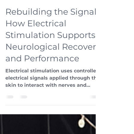
Adapt
Jan 23
2 min read
Rebuilding the Signal:
How Electrical
Stimulation Supports
Neurological Recovery
and Performance
Electrical stimulation uses controlled
electrical signals applied through the
skin to interact with nerves and
muscles. When applied thoughtfully,
it can enhance how the nervous
system sends and receives
information.