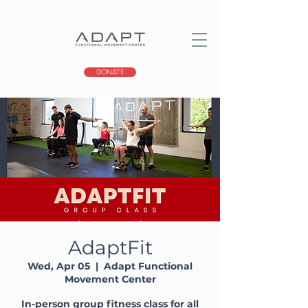
DONATE
AdaptFit
Wed, Apr 05
  |  
Adapt Functional
Movement Center
In-person group fitness class for all