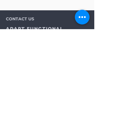
CONTACT US
Adapt Functional
Movement Center
2732 Loker Ave W
Carlsbad, CA 92010
Email:
info@adaptmovement.org
Tel:
(760) 688 7323
HOURS OF OPERATION
Mon-Fri: 9AM to 5PM
Sat: By Appointment
Sun: Closed
Neurological Longevity Training
Spinal Cord Injury Recovery