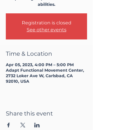
abilities.
Registration is closed
See other events
Time & Location
Apr 05, 2023, 4:00 PM – 5:00 PM
Adapt Functional Movement Center,
2732 Loker Ave W, Carlsbad, CA
92010, USA
Share this event