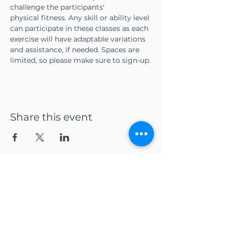
challenge the participants' 
physical fitness. Any skill or ability level 
can participate in these classes as each 
exercise will have adaptable variations 
and assistance, if needed. Spaces are 
limited, so please make sure to sign-up.
Share this event
CONTACT US
Adapt Functional
Movement Center
2732 Loker Ave W