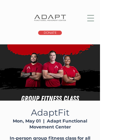
DONATE
AdaptFit
Mon, May 01
  |  
Adapt Functional
Movement Center
In-person group fitness class for all