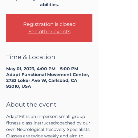
abilities.
Registration is closed
See other events
Time & Location
May 01, 2023, 4:00 PM – 5:00 PM
Adapt Functional Movement Center,
2732 Loker Ave W, Carlsbad, CA
92010, USA
About the event
AdaptFit is an in-person small group 
fitness class instructed/coached by our 
own Neurological Recovery Specialists. 
Classes are twice weekly and aim to 