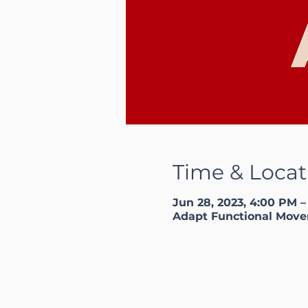
Time & Locat
Jun 28, 2023, 4:00 PM 
Adapt Functional Move