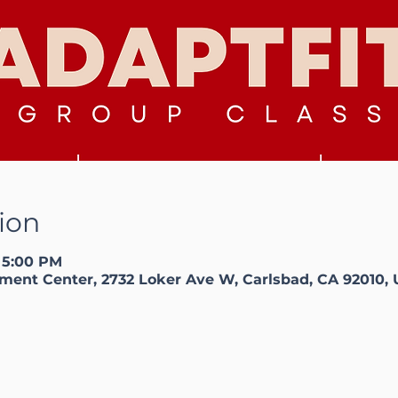
ion
– 5:00 PM
ment Center, 2732 Loker Ave W, Carlsbad, CA 92010,