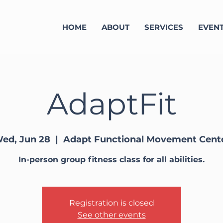
HOME
ABOUT
SERVICES
EVEN
AdaptFit
ed, Jun 28
  |  
Adapt Functional Movement Cent
In-person group fitness class for all abilities.
Registration is closed
See other events