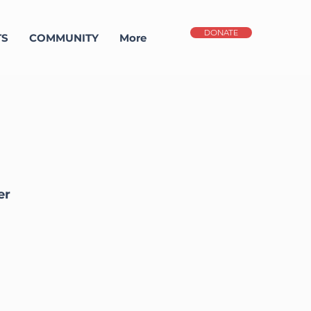
DONATE
TS
COMMUNITY
More
er