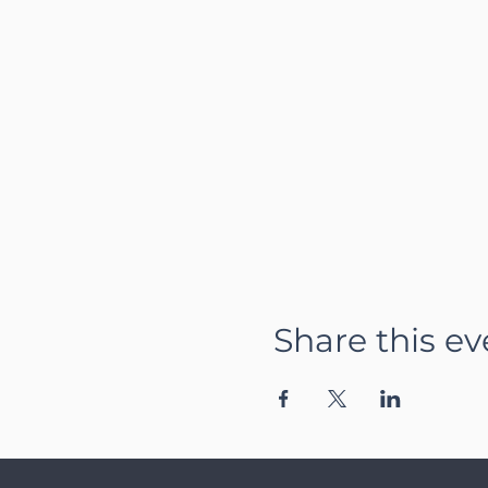
Share this ev