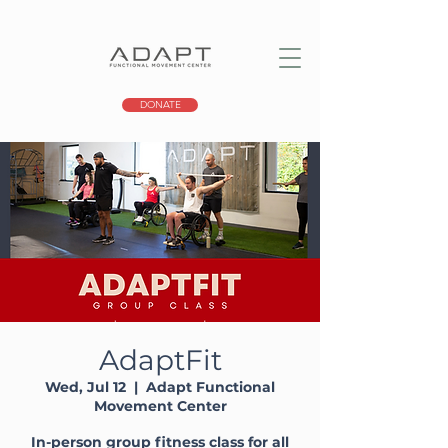
DONATE
AdaptFit
Wed, Jul 12
  |  
Adapt Functional
Movement Center
In-person group fitness class for all