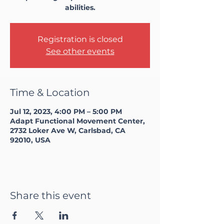
abilities.
Registration is closed
See other events
Time & Location
Jul 12, 2023, 4:00 PM – 5:00 PM
Adapt Functional Movement Center,
2732 Loker Ave W, Carlsbad, CA
92010, USA
Share this event