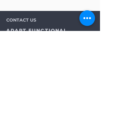
CONTACT US
Adapt Functional
Movement Center
2732 Loker Ave W
Carlsbad, CA 92010
Email:
info@adaptmovement.org
Tel:
(760) 688 7323
HOURS OF OPERATION
Mon-Fri: 9AM to 5PM
Sat: By Appointment
Sun: Closed
Neurological Longevity Training
Spinal Cord Injury Recovery