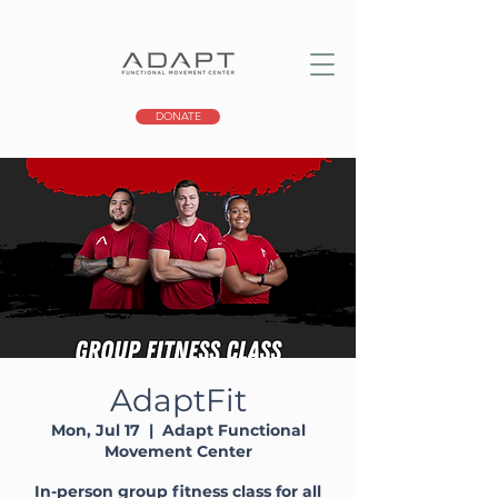
DONATE
AdaptFit
Mon, Jul 17
  |  
Adapt Functional
Movement Center
In-person group fitness class for all