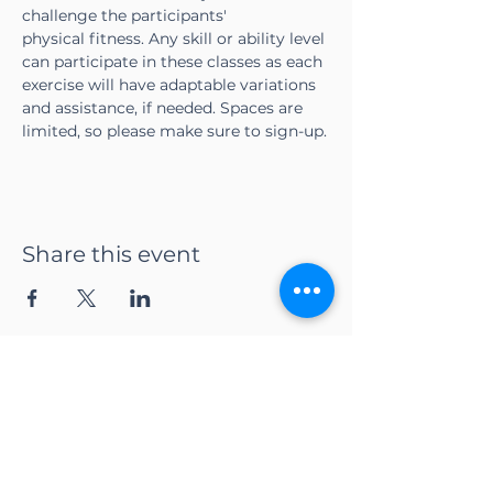
challenge the participants' 
physical fitness. Any skill or ability level 
can participate in these classes as each 
exercise will have adaptable variations 
and assistance, if needed. Spaces are 
limited, so please make sure to sign-up.
Share this event
CONTACT US
Adapt Functional
Movement Center
2732 Loker Ave W