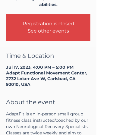
abilities.
Registration is closed
See other events
Time & Location
Jul 17, 2023, 4:00 PM – 5:00 PM
Adapt Functional Movement Center,
2732 Loker Ave W, Carlsbad, CA
92010, USA
About the event
AdaptFit is an in-person small group 
fitness class instructed/coached by our 
own Neurological Recovery Specialists. 
Classes are twice weekly and aim to 