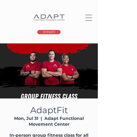
DONATE
AdaptFit
Mon, Jul 31
  |  
Adapt Functional
Movement Center
In-person group fitness class for all