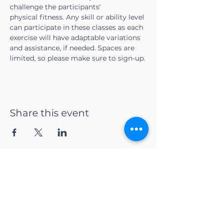
challenge the participants' 
physical fitness. Any skill or ability level 
can participate in these classes as each 
exercise will have adaptable variations 
and assistance, if needed. Spaces are 
limited, so please make sure to sign-up.
Share this event
CONTACT US
Adapt Functional
Movement Center
2732 Loker Ave W