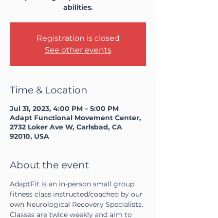
abilities.
Registration is closed
See other events
Time & Location
Jul 31, 2023, 4:00 PM – 5:00 PM
Adapt Functional Movement Center,
2732 Loker Ave W, Carlsbad, CA
92010, USA
About the event
AdaptFit is an in-person small group 
fitness class instructed/coached by our 
own Neurological Recovery Specialists. 
Classes are twice weekly and aim to 