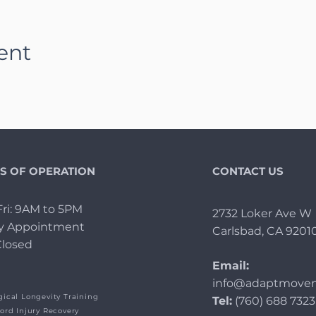
ent
S OF OPERATION
CONTACT US
ri: 9AM to 5PM
2732 Loker Ave W
By Appointment
Carlsbad, CA 9201
Closed
Email:
info@adaptmovem
ical Longevity Training
Tel:
(760) 688 7323
ord Injury Recovery