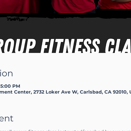
ion
 5:00 PM
ment Center, 2732 Loker Ave W, Carlsbad, CA 92010,
ent