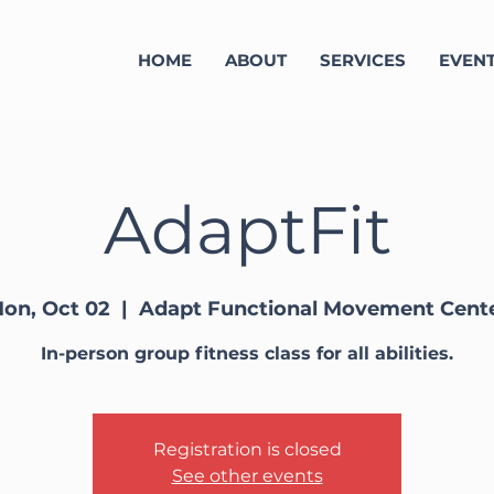
HOME
ABOUT
SERVICES
EVEN
AdaptFit
on, Oct 02
  |  
Adapt Functional Movement Cent
In-person group fitness class for all abilities.
Registration is closed
See other events