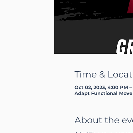
Time & Locat
Oct 02, 2023, 4:00 PM –
Adapt Functional Move
About the ev