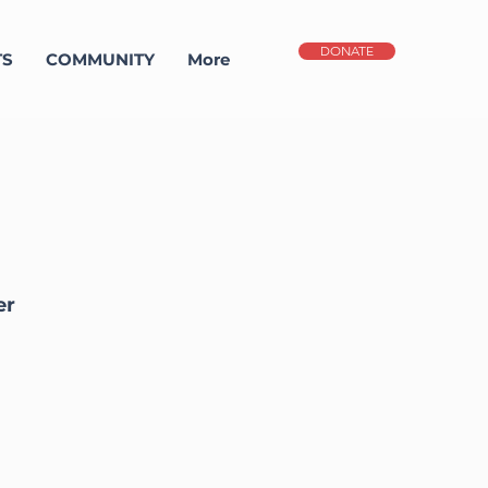
DONATE
TS
COMMUNITY
More
er