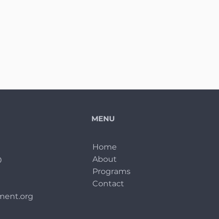
MENU
Home
About
0
Programs
Contact
ent.org