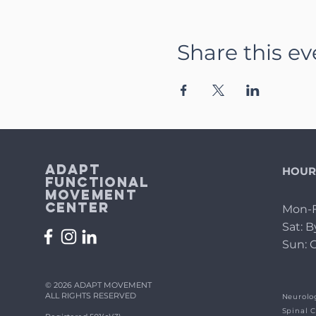
Share this ev
Adapt
HOUR
Functional
Movement
Center
Mon-F
Sat: 
Sun: 
© 2026 ADAPT MOVEMENT
ALL RIGHTS RESERVED
Neurolog
Spinal C