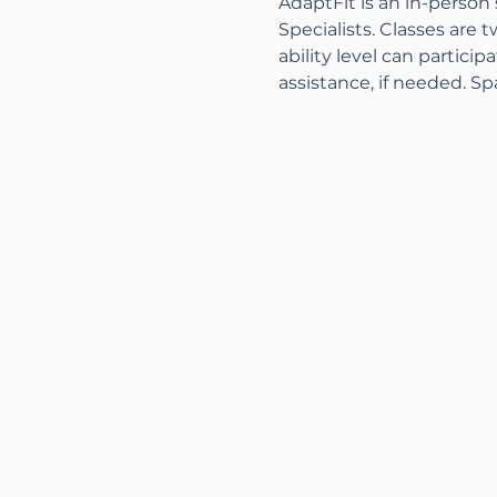
AdaptFit is an in-person
Specialists. Classes are t
ability level can partici
assistance, if needed. Sp