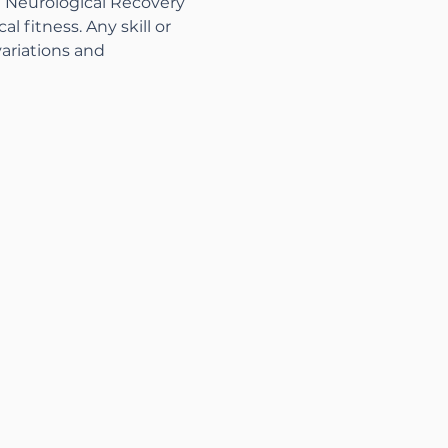
n Neurological Recovery 
 fitness. Any skill or 
variations and 