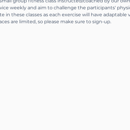
 small group fitness class instructed/coached by our ow
wice weekly and aim to challenge the participants' physical
pate in these classes as each exercise will have adaptable 
aces are limited, so please make sure to sign-up.