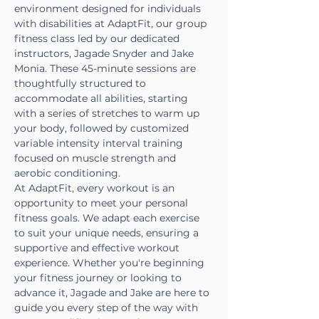
environment designed for individuals 
with disabilities at AdaptFit, our group 
fitness class led by our dedicated 
instructors, Jagade Snyder and Jake 
Monia. These 45-minute sessions are 
thoughtfully structured to 
accommodate all abilities, starting 
with a series of stretches to warm up 
your body, followed by customized 
variable intensity interval training 
focused on muscle strength and 
aerobic conditioning.
At AdaptFit, every workout is an 
opportunity to meet your personal 
fitness goals. We adapt each exercise 
to suit your unique needs, ensuring a 
supportive and effective workout 
experience. Whether you're beginning 
your fitness journey or looking to 
advance it, Jagade and Jake are here to 
guide you every step of the way with 