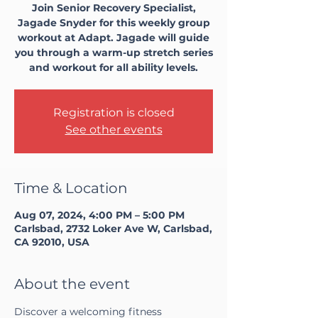
Join Senior Recovery Specialist,
Jagade Snyder for this weekly group
workout at Adapt. Jagade will guide
you through a warm-up stretch series
and workout for all ability levels.
Registration is closed
See other events
Time & Location
Aug 07, 2024, 4:00 PM – 5:00 PM
Carlsbad, 2732 Loker Ave W, Carlsbad,
CA 92010, USA
About the event
Discover a welcoming fitness 