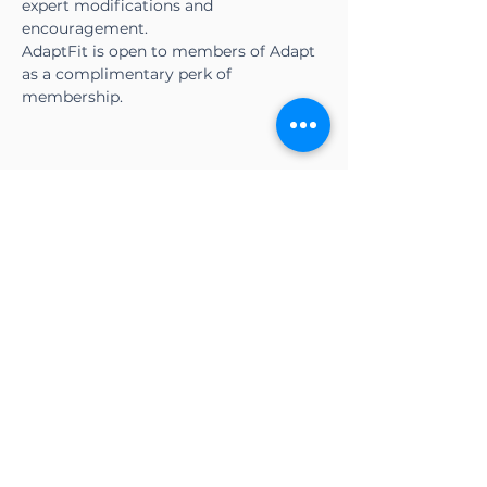
expert modifications and 
encouragement.
AdaptFit is open to members of Adapt 
as a complimentary perk of 
membership.
Share this event
CONTACT US
Adapt Functional
Movement Center
2732 Loker Ave W
Carlsbad, CA 92010