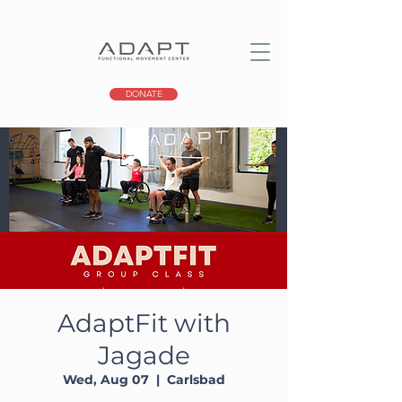
DONATE
AdaptFit with
Jagade
Wed, Aug 07
  |  
Carlsbad