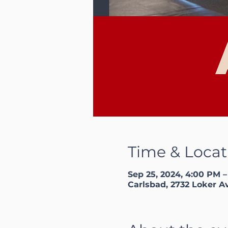
Time & Locat
Sep 25, 2024, 4:00 PM 
Carlsbad, 2732 Loker A