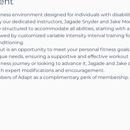
ent
ness environment designed for individuals with disabiliti
by our dedicated instructors, Jagade Snyder and Jake Mo
 structured to accommodate all abilities, starting with a 
wed by customized variable intensity interval training 
ditioning.
ut is an opportunity to meet your personal fitness goal
ique needs, ensuring a supportive and effective workou
tness journey or looking to advance it, Jagade and Jake 
ith expert modifications and encouragement.
bers of Adapt as a complimentary perk of membership.