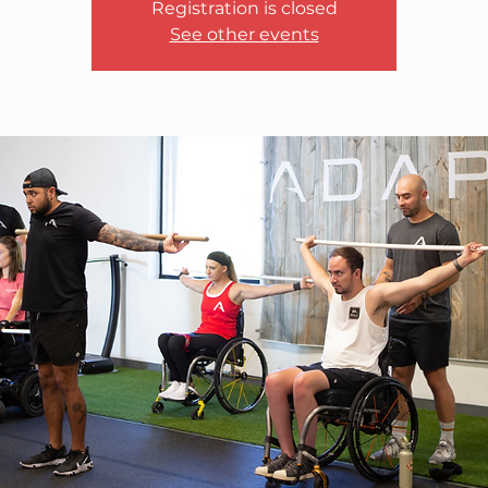
Registration is closed
See other events