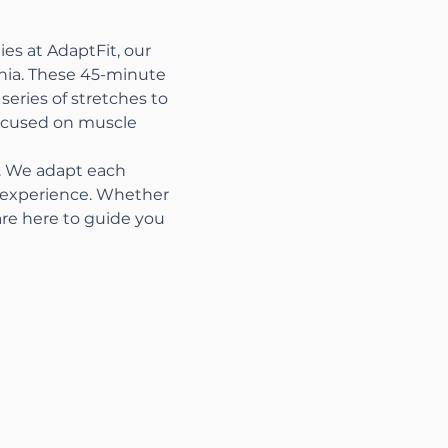
es at AdaptFit, our 
nia. These 45-minute 
series of stretches to 
focused on muscle 
s. We adapt each 
t experience. Whether 
are here to guide you 