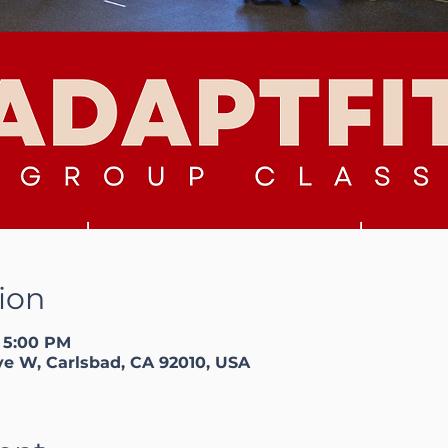
ion
– 5:00 PM
ve W, Carlsbad, CA 92010, USA