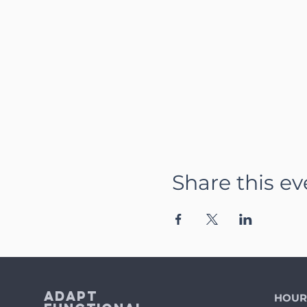
Share this ev
Adapt
HOUR