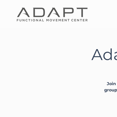
Ada
Join
group