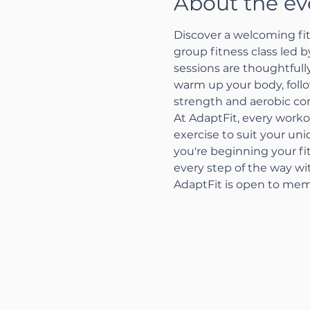
About the ev
Discover a welcoming fit
group fitness class led 
sessions are thoughtfully
warm up your body, follo
strength and aerobic con
At AdaptFit, every worko
exercise to suit your un
you're beginning your fi
every step of the way w
AdaptFit is open to mem