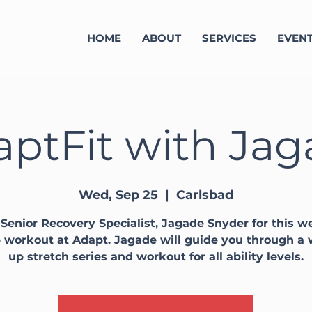
HOME
ABOUT
SERVICES
EVEN
ptFit with Ja
Wed, Sep 25
  |  
Carlsbad
 Senior Recovery Specialist, Jagade Snyder for this w
 workout at Adapt. Jagade will guide you through a
up stretch series and workout for all ability levels.