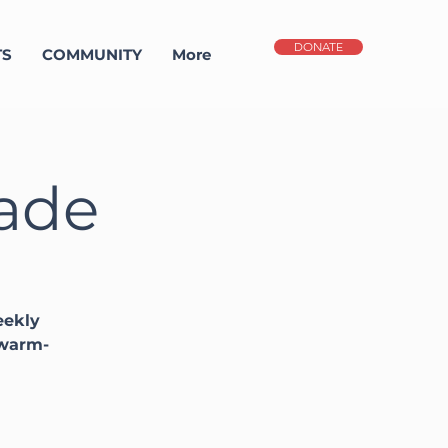
DONATE
TS
COMMUNITY
More
gade
eekly
 warm-