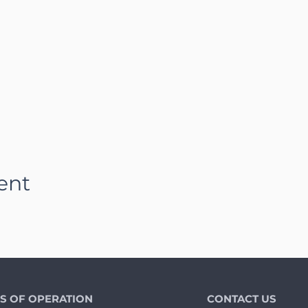
ent
S OF OPERATION
CONTACT US