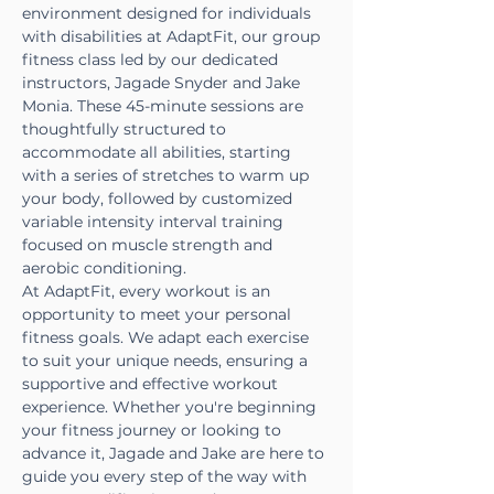
environment designed for individuals 
with disabilities at AdaptFit, our group 
fitness class led by our dedicated 
instructors, Jagade Snyder and Jake 
Monia. These 45-minute sessions are 
thoughtfully structured to 
accommodate all abilities, starting 
with a series of stretches to warm up 
your body, followed by customized 
variable intensity interval training 
focused on muscle strength and 
aerobic conditioning.
At AdaptFit, every workout is an 
opportunity to meet your personal 
fitness goals. We adapt each exercise 
to suit your unique needs, ensuring a 
supportive and effective workout 
experience. Whether you're beginning 
your fitness journey or looking to 
advance it, Jagade and Jake are here to 
guide you every step of the way with 