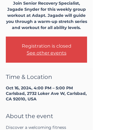
Join Senior Recovery Specialist,
Jagade Snyder for this weekly group
workout at Adapt. Jagade will guide
you through a warm-up stretch series
and workout for all ability levels.
Registration is closed
See other events
Time & Location
Oct 16, 2024, 4:00 PM – 5:00 PM
Carlsbad, 2732 Loker Ave W, Carlsbad,
CA 92010, USA
About the event
Discover a welcoming fitness 