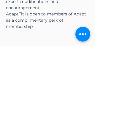
expert modifications and 
encouragement.
AdaptFit is open to members of Adapt 
as a complimentary perk of 
membership.
Share this event
CONTACT US
Adapt Functional
Movement Center
2732 Loker Ave W
Carlsbad, CA 92010