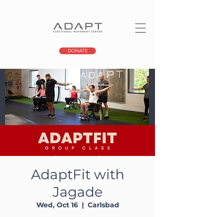
DONATE
AdaptFit with
Jagade
Wed, Oct 16
  |  
Carlsbad