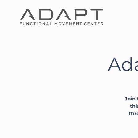
Ada
Join 
thi
thr