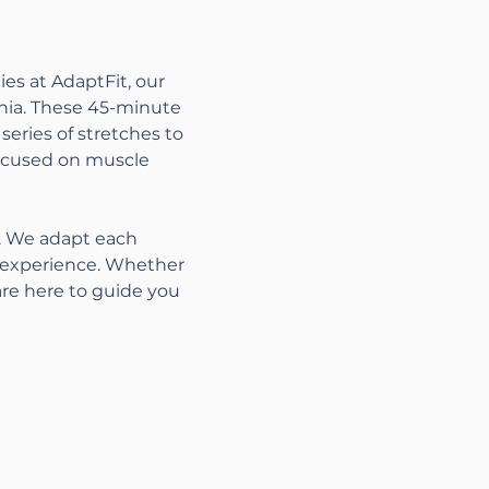
es at AdaptFit, our 
nia. These 45-minute 
series of stretches to 
focused on muscle 
s. We adapt each 
t experience. Whether 
are here to guide you 