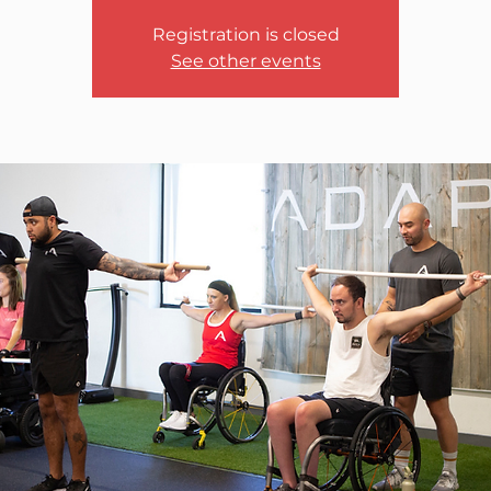
Registration is closed
See other events