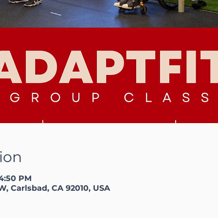
ion
 4:50 PM
W, Carlsbad, CA 92010, USA