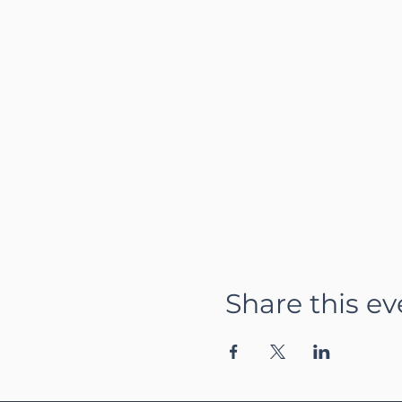
Share this ev