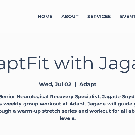
HOME
ABOUT
SERVICES
EVEN
ptFit with Ja
Wed, Jul 02
  |  
Adapt
Senior Neurological Recovery Specialist, Jagade Snyd
s weekly group workout at Adapt. Jagade will guide
ough a warm-up stretch series and workout for all abi
levels.