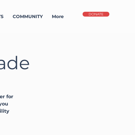
DONATE
TS
COMMUNITY
More
gade
er for
 you
lity