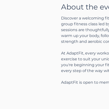
About the ev
Discover a welcoming fit
group fitness class led 
sessions are thoughtfully
warm up your body, follo
strength and aerobic con
At AdaptFit, every worko
exercise to suit your un
you're beginning your fi
every step of the way w
AdaptFit is open to mem