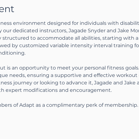
ent
ness environment designed for individuals with disabiliti
by our dedicated instructors, Jagade Snyder and Jake Mo
 structured to accommodate all abilities, starting with a 
wed by customized variable intensity interval training 
ditioning.
ut is an opportunity to meet your personal fitness goal
ique needs, ensuring a supportive and effective workou
tness journey or looking to advance it, Jagade and Jake 
ith expert modifications and encouragement.
bers of Adapt as a complimentary perk of membership.