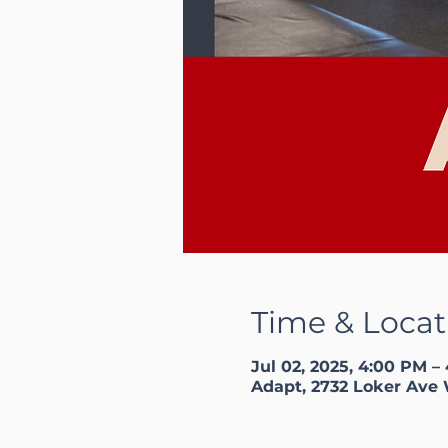
Time & Locat
Jul 02, 2025, 4:00 PM –
Adapt, 2732 Loker Ave 