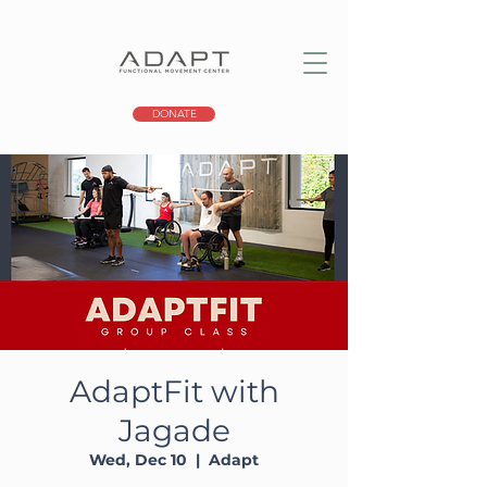
DONATE
AdaptFit with
Jagade
Wed, Dec 10
  |  
Adapt