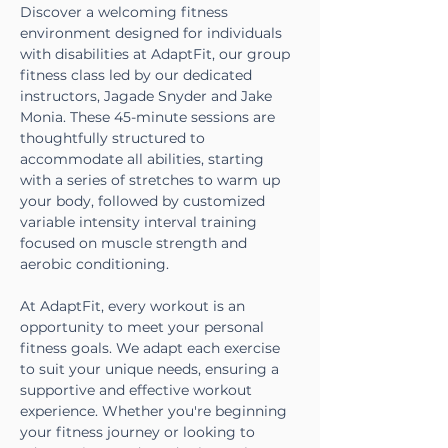
Discover a welcoming fitness 
environment designed for individuals 
with disabilities at AdaptFit, our group 
fitness class led by our dedicated 
instructors, Jagade Snyder and Jake 
Monia. These 45-minute sessions are 
thoughtfully structured to 
accommodate all abilities, starting 
with a series of stretches to warm up 
your body, followed by customized 
variable intensity interval training 
focused on muscle strength and 
aerobic conditioning.
At AdaptFit, every workout is an 
opportunity to meet your personal 
fitness goals. We adapt each exercise 
to suit your unique needs, ensuring a 
supportive and effective workout 
experience. Whether you're beginning 
your fitness journey or looking to 