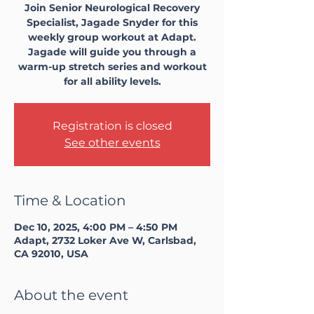
Join Senior Neurological Recovery
Specialist, Jagade Snyder for this
weekly group workout at Adapt.
Jagade will guide you through a
warm-up stretch series and workout
for all ability levels.
Registration is closed
See other events
Time & Location
Dec 10, 2025, 4:00 PM – 4:50 PM
Adapt, 2732 Loker Ave W, Carlsbad,
CA 92010, USA
About the event