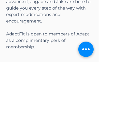
advance it, Jagade and Jake are here to 
guide you every step of the way with 
expert modifications and 
encouragement.
AdaptFit is open to members of Adapt 
as a complimentary perk of 
membership.
Share this event
CONTACT US
Adapt Functional
Movement Center