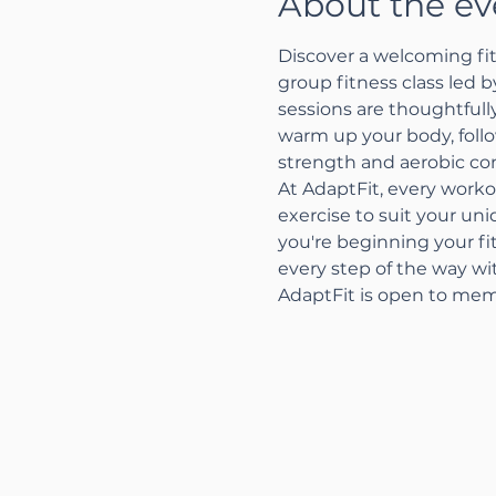
About the ev
Discover a welcoming fit
group fitness class led 
sessions are thoughtfully
warm up your body, follo
strength and aerobic con
At AdaptFit, every worko
exercise to suit your un
you're beginning your fi
every step of the way w
AdaptFit is open to mem