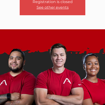
Registration is closed
See other events