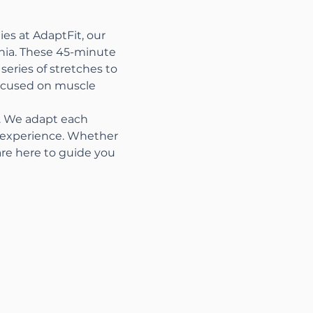
es at AdaptFit, our 
nia. These 45-minute 
series of stretches to 
focused on muscle 
s. We adapt each 
t experience. Whether 
are here to guide you 