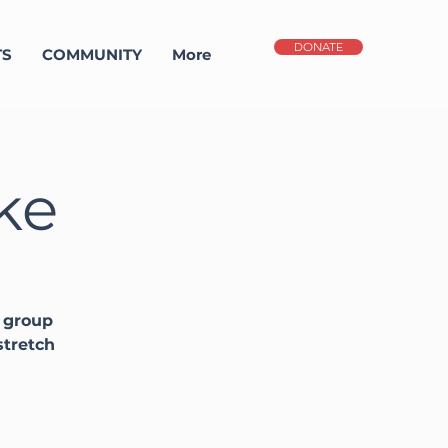
DONATE
TS
COMMUNITY
More
ke
y group
stretch