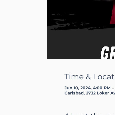
Time & Locat
Jun 10, 2024, 4:00 PM –
Carlsbad, 2732 Loker A