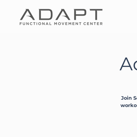
A
Join S
workou