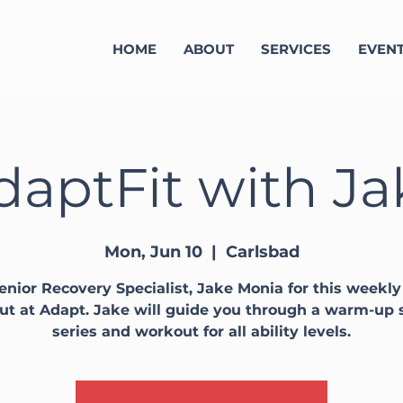
HOME
ABOUT
SERVICES
EVEN
daptFit with Ja
Mon, Jun 10
  |  
Carlsbad
enior Recovery Specialist, Jake Monia for this weekl
t at Adapt. Jake will guide you through a warm-up 
series and workout for all ability levels.