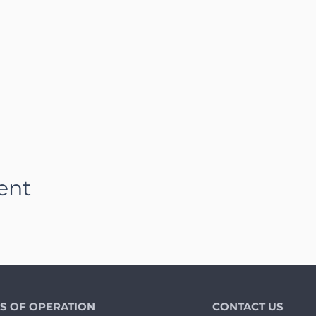
ent
S OF OPERATION
CONTACT US