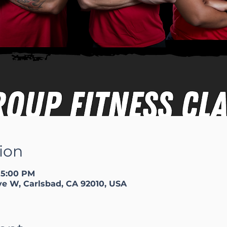
ion
 5:00 PM
ve W, Carlsbad, CA 92010, USA