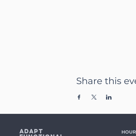
Share this ev
Adapt
HOUR