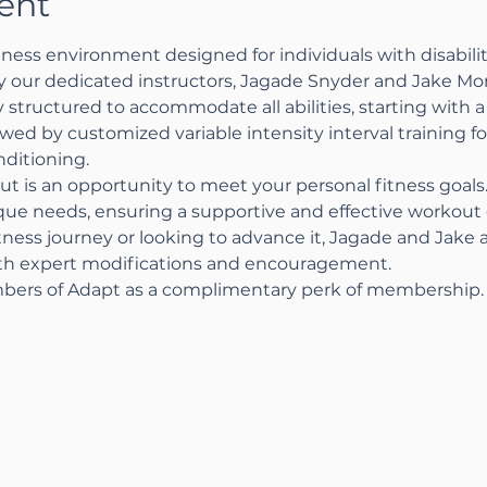
ent
ness environment designed for individuals with disabiliti
by our dedicated instructors, Jagade Snyder and Jake Mo
 structured to accommodate all abilities, starting with a 
wed by customized variable intensity interval training 
ditioning.
ut is an opportunity to meet your personal fitness goal
ique needs, ensuring a supportive and effective workou
tness journey or looking to advance it, Jagade and Jake 
ith expert modifications and encouragement.
bers of Adapt as a complimentary perk of membership.