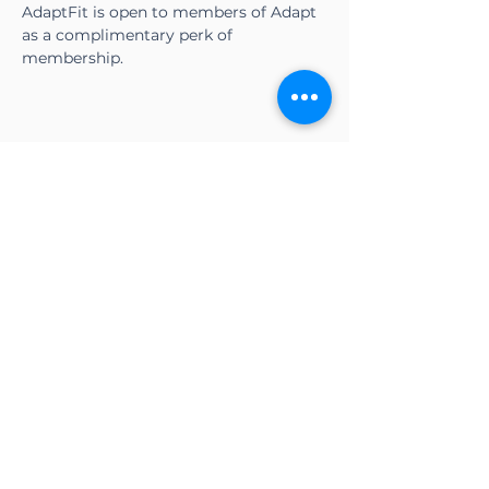
AdaptFit is open to members of Adapt 
as a complimentary perk of 
membership.
Share this event
CONTACT US
Adapt Functional
Movement Center
2732 Loker Ave W
Carlsbad, CA 92010
Email:
info@adaptmovement.org