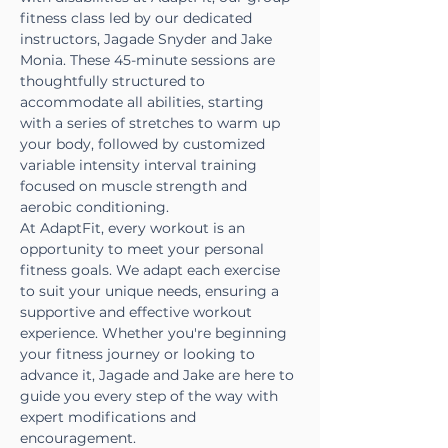
fitness class led by our dedicated 
instructors, Jagade Snyder and Jake 
Monia. These 45-minute sessions are 
thoughtfully structured to 
accommodate all abilities, starting 
with a series of stretches to warm up 
your body, followed by customized 
variable intensity interval training 
focused on muscle strength and 
aerobic conditioning.
At AdaptFit, every workout is an 
opportunity to meet your personal 
fitness goals. We adapt each exercise 
to suit your unique needs, ensuring a 
supportive and effective workout 
experience. Whether you're beginning 
your fitness journey or looking to 
advance it, Jagade and Jake are here to 
guide you every step of the way with 
expert modifications and 
encouragement.