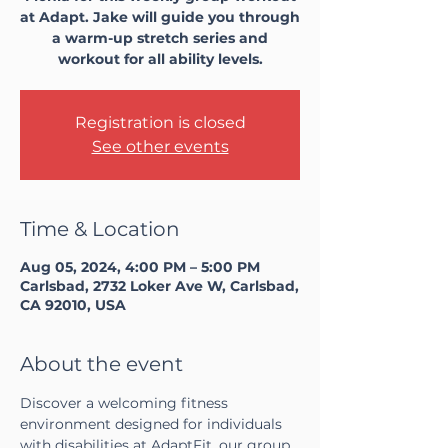
at Adapt. Jake will guide you through
a warm-up stretch series and
workout for all ability levels.
Registration is closed
See other events
Time & Location
Aug 05, 2024, 4:00 PM – 5:00 PM
Carlsbad, 2732 Loker Ave W, Carlsbad,
CA 92010, USA
About the event
Discover a welcoming fitness 
environment designed for individuals 
with disabilities at AdaptFit, our group 