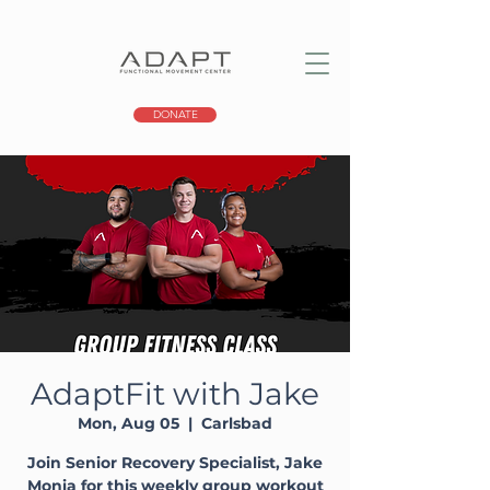
DONATE
AdaptFit with Jake
Mon, Aug 05
  |  
Carlsbad
Join Senior Recovery Specialist, Jake
Monia for this weekly group workout