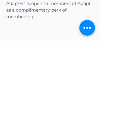
AdaptFit is open to members of Adapt 
as a complimentary perk of 
membership.
Share this event
CONTACT US
Adapt Functional
Movement Center
2732 Loker Ave W
Carlsbad, CA 92010
Email:
info@adaptmovement.org