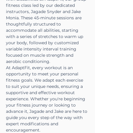
fitness class led by our dedicated 
instructors, Jagade Snyder and Jake 
Monia. These 45-minute sessions are 
thoughtfully structured to 
accommodate all abilities, starting 
with a series of stretches to warm up 
your body, followed by customized 
variable intensity interval training 
focused on muscle strength and 
aerobic conditioning.
At AdaptFit, every workout is an 
opportunity to meet your personal 
fitness goals. We adapt each exercise 
to suit your unique needs, ensuring a 
supportive and effective workout 
experience. Whether you're beginning 
your fitness journey or looking to 
advance it, Jagade and Jake are here to 
guide you every step of the way with 
expert modifications and 
encouragement.