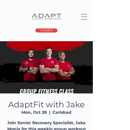
DONATE
AdaptFit with Jake
Mon, Oct 28
  |  
Carlsbad
Join Senior Recovery Specialist, Jake
Monia for this weekly group workout