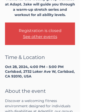
at Adapt. Jake will guide you through
a warm-up stretch series and
workout for all ability levels.
Registration is closed
See other events
Time & Location
Oct 28, 2024, 4:00 PM – 5:00 PM
Carlsbad, 2732 Loker Ave W, Carlsbad,
CA 92010, USA
About the event
Discover a welcoming fitness 
environment designed for individuals 
with disabilities at AdaptFit, our group 