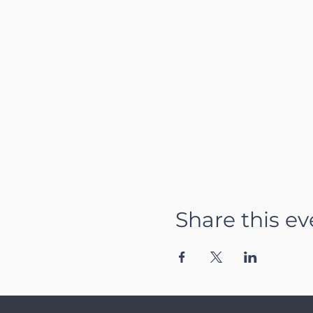
Share this ev