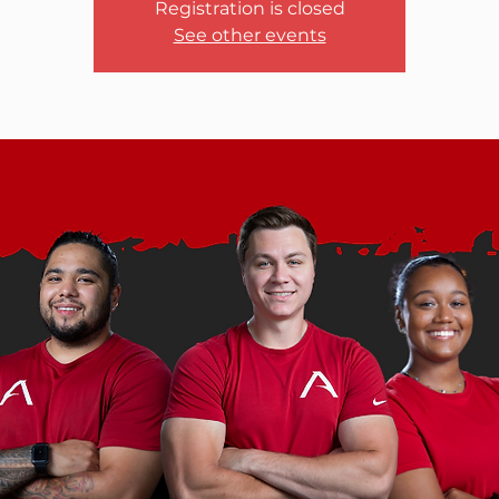
Registration is closed
See other events