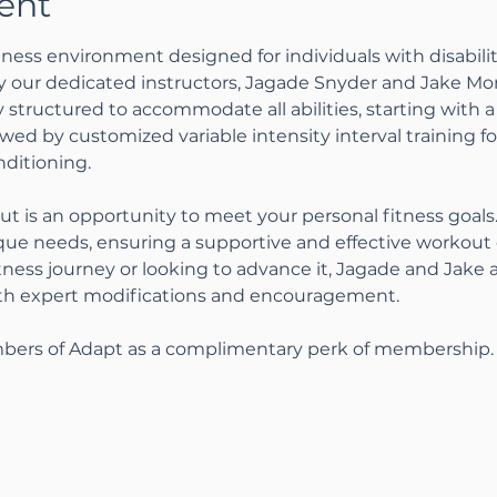
ent
ness environment designed for individuals with disabiliti
by our dedicated instructors, Jagade Snyder and Jake Mo
 structured to accommodate all abilities, starting with a 
wed by customized variable intensity interval training 
ditioning.
ut is an opportunity to meet your personal fitness goal
ique needs, ensuring a supportive and effective workou
tness journey or looking to advance it, Jagade and Jake 
ith expert modifications and encouragement.
bers of Adapt as a complimentary perk of membership.