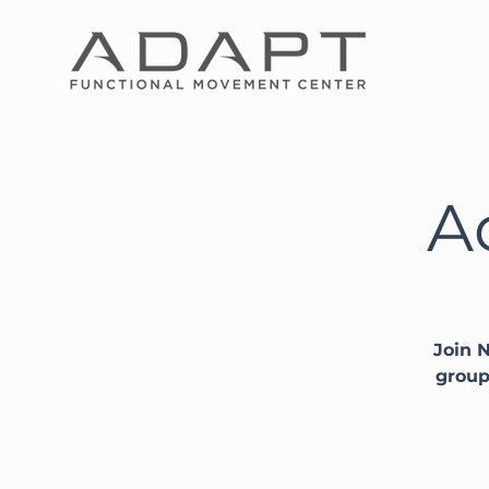
A
Join N
group