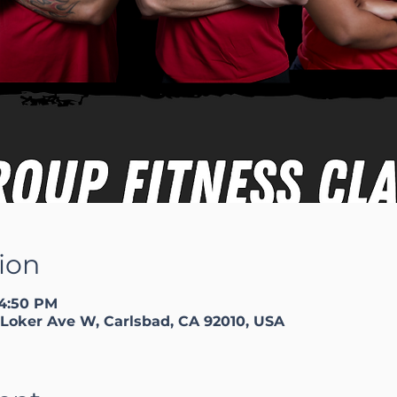
ion
 4:50 PM
Loker Ave W, Carlsbad, CA 92010, USA