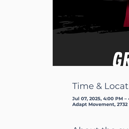
Time & Locat
Jul 07, 2025, 4:00 PM –
Adapt Movement, 2732 