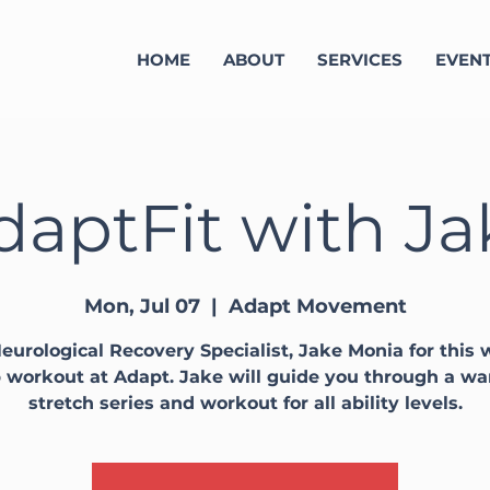
HOME
ABOUT
SERVICES
EVEN
daptFit with Ja
Mon, Jul 07
  |  
Adapt Movement
eurological Recovery Specialist, Jake Monia for this
 workout at Adapt. Jake will guide you through a w
stretch series and workout for all ability levels.