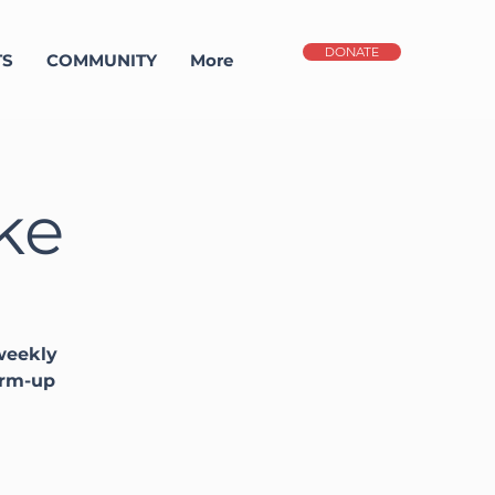
DONATE
TS
COMMUNITY
More
ke
 weekly
arm-up