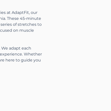
es at AdaptFit, our 
nia. These 45-minute 
series of stretches to 
focused on muscle 
s. We adapt each 
t experience. Whether 
are here to guide you 