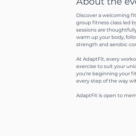
About the ev
Discover a welcoming fit
group fitness class led 
sessions are thoughtfully
warm up your body, follo
strength and aerobic con
At AdaptFit, every worko
exercise to suit your un
you're beginning your fi
every step of the way w
AdaptFit is open to mem