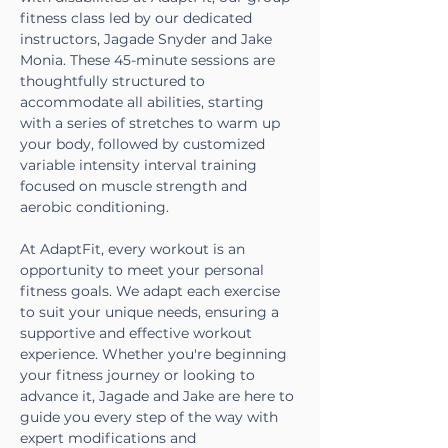
fitness class led by our dedicated 
instructors, Jagade Snyder and Jake 
Monia. These 45-minute sessions are 
thoughtfully structured to 
accommodate all abilities, starting 
with a series of stretches to warm up 
your body, followed by customized 
variable intensity interval training 
focused on muscle strength and 
aerobic conditioning.
At AdaptFit, every workout is an 
opportunity to meet your personal 
fitness goals. We adapt each exercise 
to suit your unique needs, ensuring a 
supportive and effective workout 
experience. Whether you're beginning 
your fitness journey or looking to 
advance it, Jagade and Jake are here to 
guide you every step of the way with 
expert modifications and 