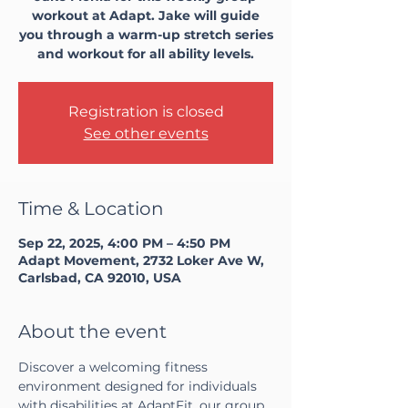
workout at Adapt. Jake will guide
you through a warm-up stretch series
and workout for all ability levels.
Registration is closed
See other events
Time & Location
Sep 22, 2025, 4:00 PM – 4:50 PM
Adapt Movement, 2732 Loker Ave W,
Carlsbad, CA 92010, USA
About the event
Discover a welcoming fitness 
environment designed for individuals 
with disabilities at AdaptFit, our group 