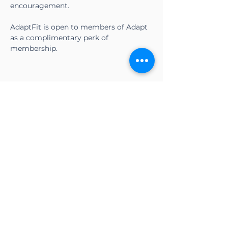
encouragement.
AdaptFit is open to members of Adapt 
as a complimentary perk of 
membership.
Share this event
CONTACT US
Adapt Functional
Movement Center
2732 Loker Ave W
Carlsbad, CA 92010