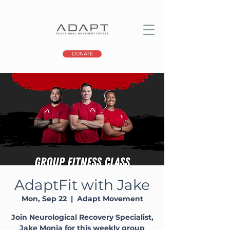
DONATE
AdaptFit with Jake
Mon, Sep 22
  |  
Adapt Movement
Join Neurological Recovery Specialist,
Jake Monia for this weekly group