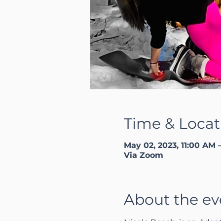
Time & Locat
May 02, 2023, 11:00 AM 
Via Zoom
About the ev