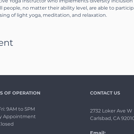
tive Yoga Instructor who implements diversity inclusion
l people, no matter their ability level, are able to particip
ing of light yoga, meditation, and relaxation.
ent
S OF OPERATION
CONTACT US
ri: 9AM to 5PM
2732 Loker Ave W
By Appointment
Carlsbad, CA 9201
Closed
Email: