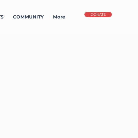
DONATE
TS
COMMUNITY
More