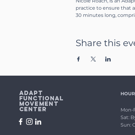
Nicole Roach, is an Adap
practice to ensure that al
30 minutes long, compris
Share this ev
Adapt
HOUR
Functional
Movement
Center
Mon-F
Sat: 
Sun: 