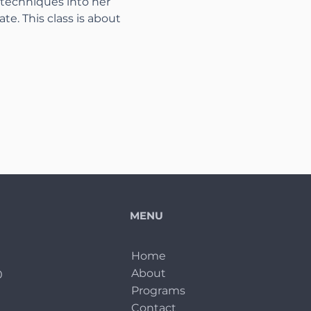
 techniques into her 
ate. This class is about 
MENU
Home
About
0
Programs
Contact