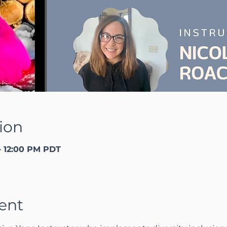
ion
– 12:00 PM PDT
ent