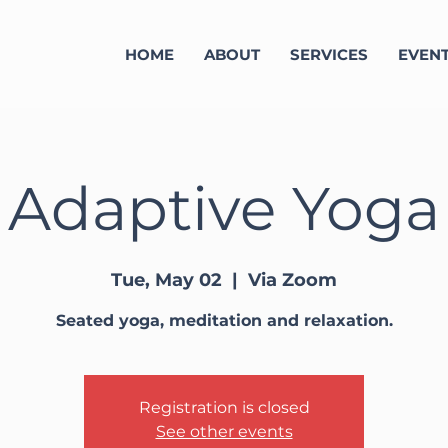
HOME
ABOUT
SERVICES
EVEN
Adaptive Yoga
Tue, May 02
  |  
Via Zoom
Seated yoga, meditation and relaxation.
Registration is closed
See other events