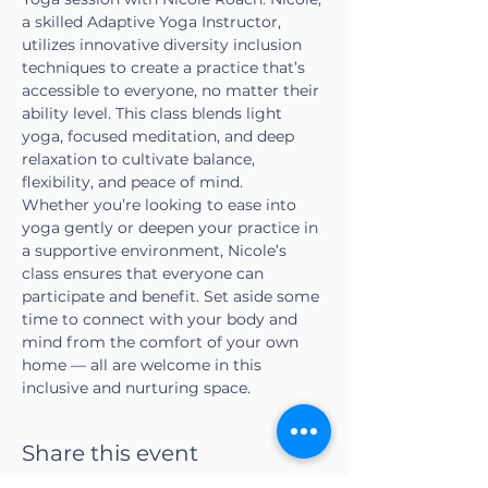
a skilled Adaptive Yoga Instructor, 
utilizes innovative diversity inclusion 
techniques to create a practice that’s 
accessible to everyone, no matter their 
ability level. This class blends light 
yoga, focused meditation, and deep 
relaxation to cultivate balance, 
flexibility, and peace of mind.
Whether you’re looking to ease into 
yoga gently or deepen your practice in 
a supportive environment, Nicole’s 
class ensures that everyone can 
participate and benefit. Set aside some 
time to connect with your body and 
mind from the comfort of your own 
home — all are welcome in this 
inclusive and nurturing space.
Share this event