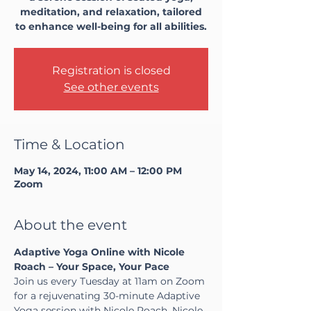
meditation, and relaxation, tailored
to enhance well-being for all abilities.
Registration is closed
See other events
Time & Location
May 14, 2024, 11:00 AM – 12:00 PM
Zoom
About the event
Adaptive Yoga Online with Nicole 
Roach – Your Space, Your Pace
Join us every Tuesday at 11am on Zoom 
for a rejuvenating 30-minute Adaptive 
Yoga session with Nicole Roach. Nicole, 