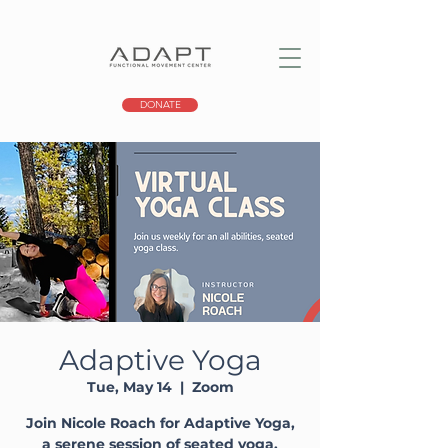
DONATE
Adaptive Yoga
Tue, May 14
  |  
Zoom
Join Nicole Roach for Adaptive Yoga,
a serene session of seated yoga,