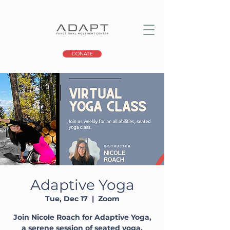
DONATE
Adaptive Yoga
Tue, Dec 17
  |  
Zoom
Join Nicole Roach for Adaptive Yoga,
a serene session of seated yoga,