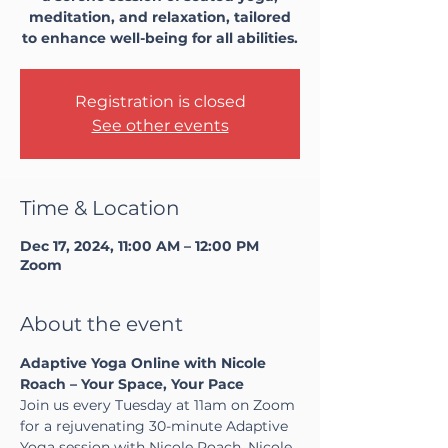
meditation, and relaxation, tailored
to enhance well-being for all abilities.
Registration is closed
See other events
Time & Location
Dec 17, 2024, 11:00 AM – 12:00 PM
Zoom
About the event
Adaptive Yoga Online with Nicole 
Roach – Your Space, Your Pace
Join us every Tuesday at 11am on Zoom 
for a rejuvenating 30-minute Adaptive 
Yoga session with Nicole Roach. Nicole, 