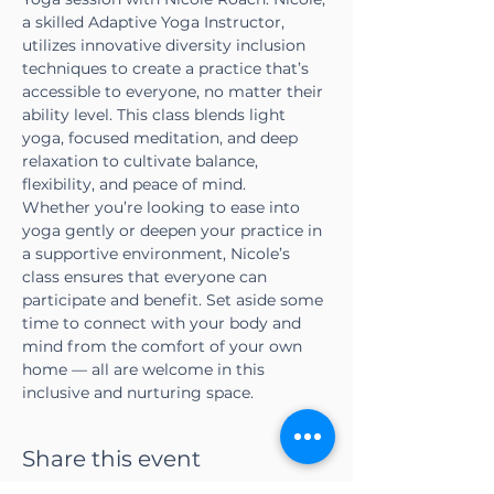
a skilled Adaptive Yoga Instructor, 
utilizes innovative diversity inclusion 
techniques to create a practice that’s 
accessible to everyone, no matter their 
ability level. This class blends light 
yoga, focused meditation, and deep 
relaxation to cultivate balance, 
flexibility, and peace of mind.
Whether you’re looking to ease into 
yoga gently or deepen your practice in 
a supportive environment, Nicole’s 
class ensures that everyone can 
participate and benefit. Set aside some 
time to connect with your body and 
mind from the comfort of your own 
home — all are welcome in this 
inclusive and nurturing space.
Share this event