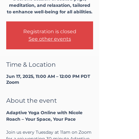
meditation, and relaxation, tailored
to enhance well-being for all abilities.
Registration is closed
See other events
Time & Location
Jun 17, 2025, 11:00 AM – 12:00 PM PDT
Zoom
About the event
Adaptive Yoga Online with Nicole 
Roach – Your Space, Your Pace
Join us every Tuesday at 11am on Zoom 
for a rejuvenating 30-minute Adaptive 