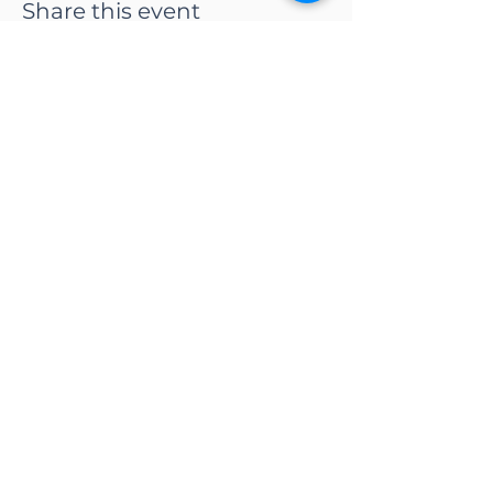
Share this event
CONTACT US
Adapt Functional
Movement Center
2732 Loker Ave W
Carlsbad, CA 92010
Email:
info@adaptmovement.org
Tel:
(760) 688 7323
HOURS OF OPERATION
Mon-Fri: 9AM to 5PM
Sat: By Appointment
Sun: Closed