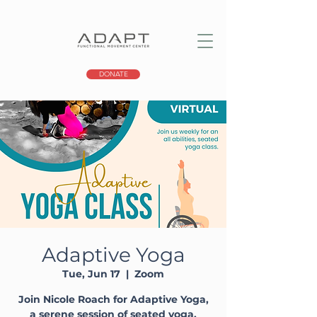
DONATE
Adaptive Yoga
Tue, Jun 17
  |  
Zoom
Join Nicole Roach for Adaptive Yoga,
a serene session of seated yoga,