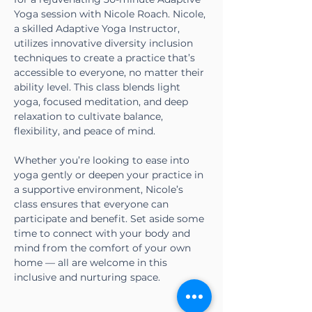
Yoga session with Nicole Roach. Nicole, 
a skilled Adaptive Yoga Instructor, 
utilizes innovative diversity inclusion 
techniques to create a practice that’s 
accessible to everyone, no matter their 
ability level. This class blends light 
yoga, focused meditation, and deep 
relaxation to cultivate balance, 
flexibility, and peace of mind.
Whether you’re looking to ease into 
yoga gently or deepen your practice in 
a supportive environment, Nicole’s 
class ensures that everyone can 
participate and benefit. Set aside some 
time to connect with your body and 
mind from the comfort of your own 
home — all are welcome in this 
inclusive and nurturing space.