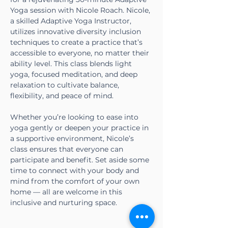
Yoga session with Nicole Roach. Nicole, 
a skilled Adaptive Yoga Instructor, 
utilizes innovative diversity inclusion 
techniques to create a practice that’s 
accessible to everyone, no matter their 
ability level. This class blends light 
yoga, focused meditation, and deep 
relaxation to cultivate balance, 
flexibility, and peace of mind.
Whether you’re looking to ease into 
yoga gently or deepen your practice in 
a supportive environment, Nicole’s 
class ensures that everyone can 
participate and benefit. Set aside some 
time to connect with your body and 
mind from the comfort of your own 
home — all are welcome in this 
inclusive and nurturing space.