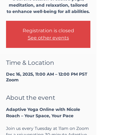
meditation, and relaxation, tailored
to enhance well-being for all abilities.
Registration is closed
See other events
Time & Location
Dec 16, 2025, 11:00 AM – 12:00 PM PST
Zoom
About the event
Adaptive Yoga Online with Nicole 
Roach – Your Space, Your Pace
Join us every Tuesday at 11am on Zoom 
for a rejuvenating 30-minute Adaptive 