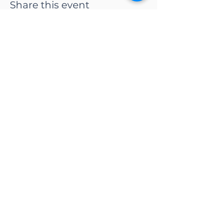
Share this event
CONTACT US
Adapt Functional
Movement Center
2732 Loker Ave W
Carlsbad, CA 92010
Email:
info@adaptmovement.org
Tel:
(760) 688 7323
HOURS OF OPERATION
Mon-Fri: 9AM to 5PM
Sat: By Appointment
Sun: Closed