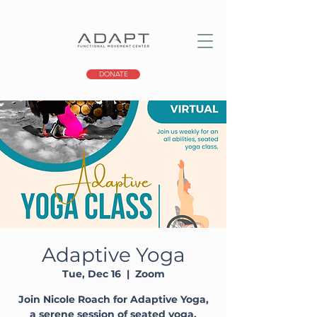
DONATE
Adaptive Yoga
Tue, Dec 16
  |  
Zoom
Join Nicole Roach for Adaptive Yoga,
a serene session of seated yoga,