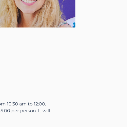
m 10:30 am to 12:00.

.00 per person. It will
