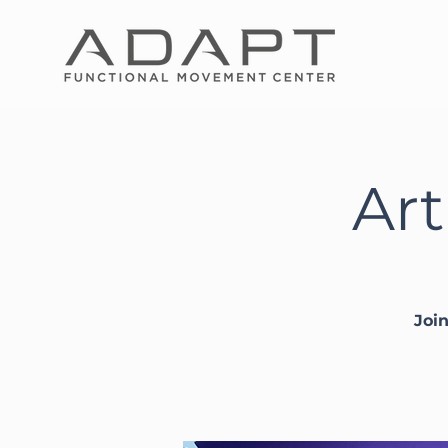
Art
Joi