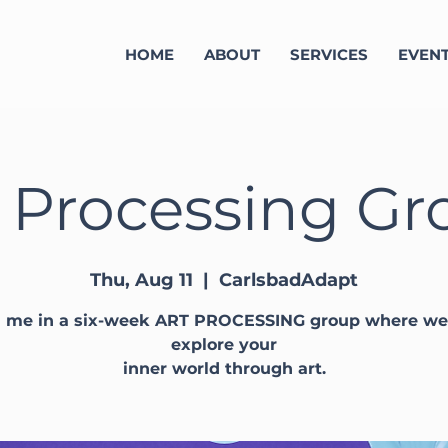
HOME
ABOUT
SERVICES
EVEN
 Processing Gr
Thu, Aug 11
  |  
CarlsbadAdapt
n me in a six-week ART PROCESSING group where we 
explore your
inner world through art.