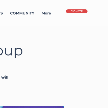
DONATE
TS
COMMUNITY
More
oup
will