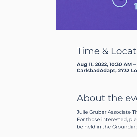
Time & Locat
Aug 11, 2022, 10:30 AM –
CarlsbadAdapt, 2732 Lo
About the ev
Julie Gruber Associate T
For those interested, ple
be held in the Groundi