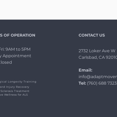
S OF OPERATION
CONTACT US
ri: 9AM to 5PM
2732 Loker Ave W
By Appointment
Carlsbad, CA 9201
Closed
Email:
info@adaptmovem
ical Longevity Training
Tel:
(760) 688 7323
ord Injury Recovery
 Sclerosis Treatment
ive Wellness for ALS