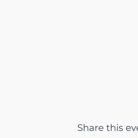
Share this ev