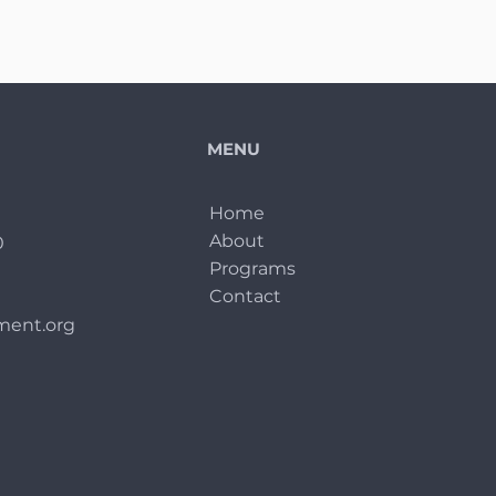
MENU
Home
About
0
Programs
Contact
ent.org