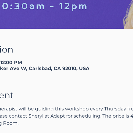
ion
 12:00 PM
ker Ave W, Carlsbad, CA 92010, USA
ent
herapist will be guiding this workshop every Thursday fro
ase contact Sheryl at Adapt for scheduling. The price is 45
ng Room.