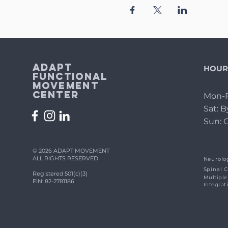
Adapt
HOUR
Functional
Movement
Center
Mon-F
Sat: 
Sun: 
© 2026 ADAPT MOVEMENT
ALL RIGHTS RESERVED
Neurolog
Spinal C
Registered 501(c)(3)
Multiple
EIN: 82-2781186
Integrat