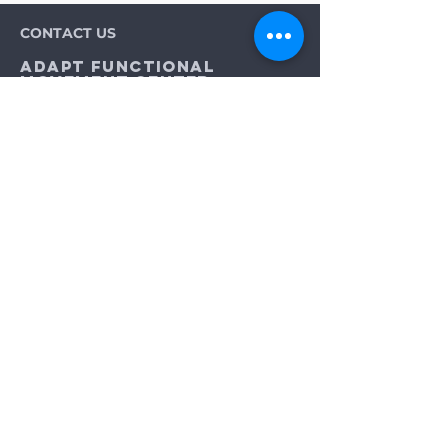
CONTACT US
Adapt Functional
Movement Center
2732 Loker Ave W
Carlsbad, CA 92010
Email:
info@adaptmovement.org
Tel:
(760) 688 7323
HOURS OF OPERATION
Mon-Fri: 9AM to 5PM
Sat: By Appointment
Sun: Closed
Neurological Longevity Training
Spinal Cord Injury Recovery
Multiple Sclerosis Treatment
Integrative Wellness for ALS