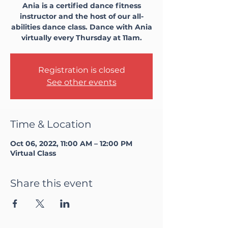
Ania is a certified dance fitness
instructor and the host of our all-
abilities dance class. Dance with Ania
virtually every Thursday at 11am.
Registration is closed
See other events
Time & Location
Oct 06, 2022, 11:00 AM – 12:00 PM
Virtual Class
Share this event