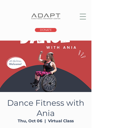
DONATE
Dance Fitness with
Ania
Thu, Oct 06
  |  
Virtual Class