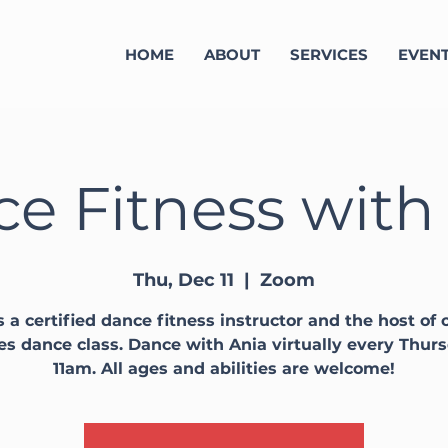
HOME
ABOUT
SERVICES
EVEN
e Fitness with
Thu, Dec 11
  |  
Zoom
s a certified dance fitness instructor and the host of o
ies dance class. Dance with Ania virtually every Thur
11am. All ages and abilities are welcome!