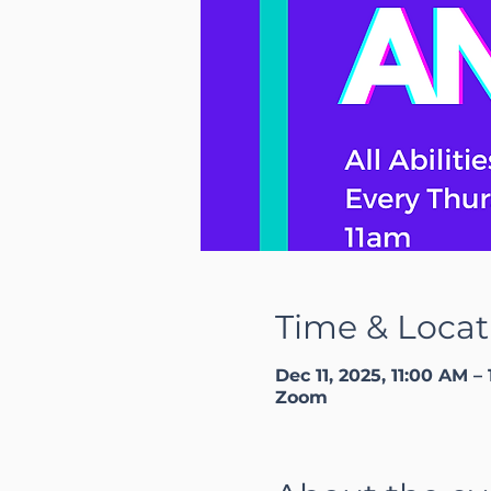
Time & Locat
Dec 11, 2025, 11:00 AM –
Zoom