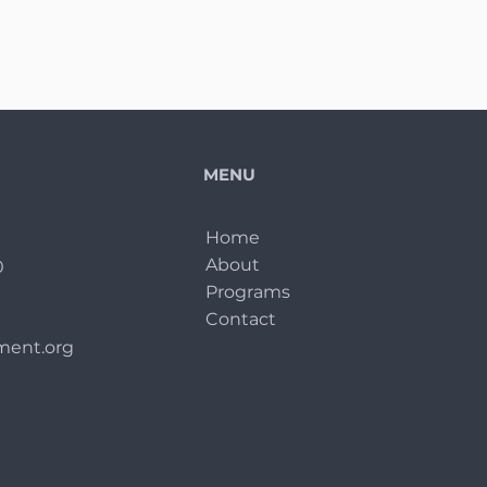
MENU
Home
About
0
Programs
Contact
ent.org