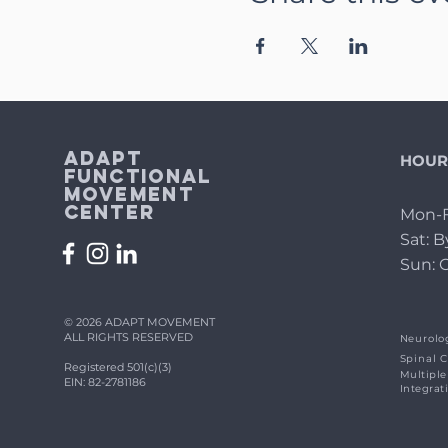
Adapt
HOUR
Functional
Movement
Center
Mon-F
Sat: 
Sun: 
© 2026 ADAPT MOVEMENT
ALL RIGHTS RESERVED
Neurolog
Spinal C
Registered 501(c)(3)
Multiple
EIN: 82-2781186
Integrat