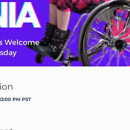
ion
 12:00 PM PST