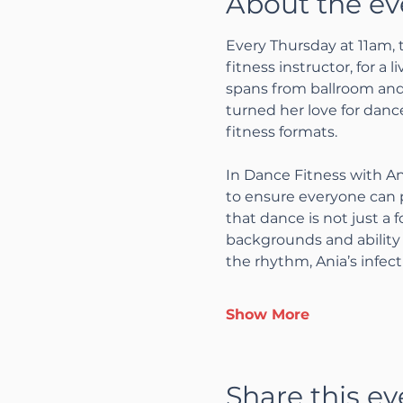
About the ev
Every Thursday at 11am, 
fitness instructor, for a 
spans from ballroom and 
turned her love for dance
fitness formats.
In Dance Fitness with An
to ensure everyone can p
that dance is not just a 
backgrounds and ability 
the rhythm, Ania’s infec
Show More
Share this ev