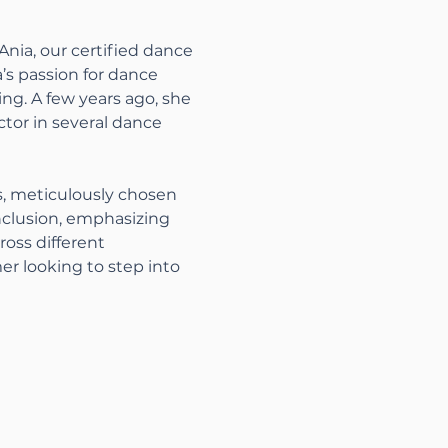
nia, our certified dance 
a’s passion for dance 
ng. A few years ago, she 
ctor in several dance 
s, meticulously chosen 
nclusion, emphasizing 
oss different 
r looking to step into 