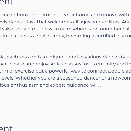
ent
tune in from the comfort of your home and groove with A
lively dance class that welcomes all ages and abilities. Ani
salsa to dance fitness, a realm where she found her calli
 into a professional journey, becoming a certified instru
ia, each session is a unique blend of various dance style
articipate and enjoy. Ania’s classes focus on unity and i
form of exercise but a powerful way to connect people acr
levels. Whether you are a seasoned dancer or a newcome
tious enthusiasm and expert guidance will…
ent