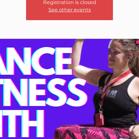
Registration is closed
See other events