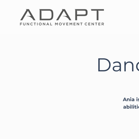
Danc
Ania i
abilit