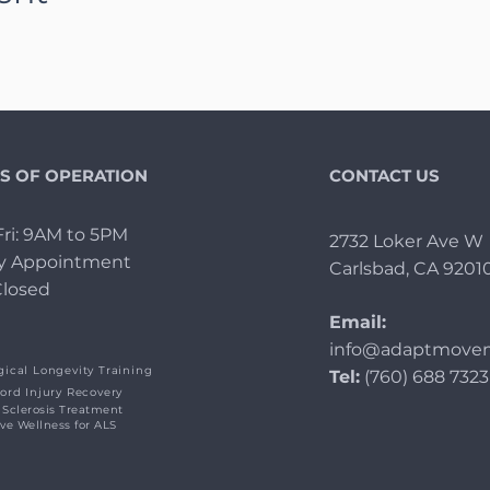
S OF OPERATION
CONTACT US
ri: 9AM to 5PM
2732 Loker Ave W
By Appointment
Carlsbad, CA 9201
Closed
Email:
info@adaptmovem
ical Longevity Training
Tel:
(760) 688 7323
ord Injury Recovery
 Sclerosis Treatment
ive Wellness for ALS