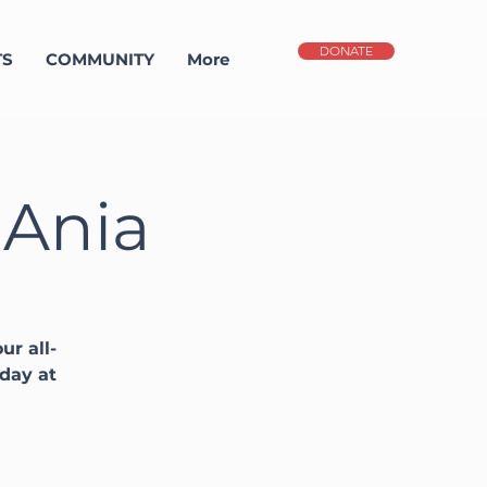
DONATE
TS
COMMUNITY
More
 Ania
ur all-
sday at