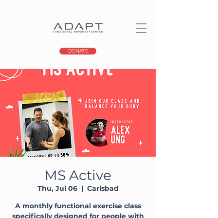
DONATE
MS Active
Thu, Jul 06
  |  
Carlsbad
A monthly functional exercise class
specifically designed for people with