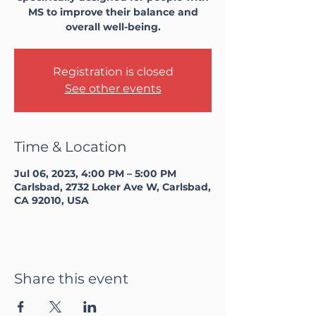
MS to improve their balance and
overall well-being.
Registration is closed
See other events
Time & Location
Jul 06, 2023, 4:00 PM – 5:00 PM
Carlsbad, 2732 Loker Ave W, Carlsbad,
CA 92010, USA
Share this event