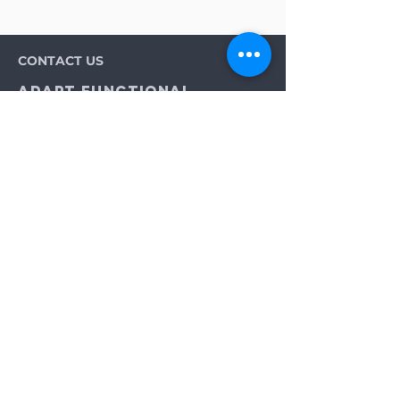
CONTACT US
Adapt Functional
Movement Center
2732 Loker Ave W
Carlsbad, CA 92010
Email:
info@adaptmovement.org
Tel:
(760) 688 7323
HOURS OF OPERATION
Mon-Fri: 9AM to 5PM
Sat: By Appointment
Sun: Closed
Neurological Longevity Training