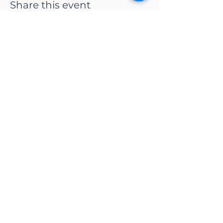
Share this event
CONTACT US
Adapt Functional
Movement Center
2732 Loker Ave W
Carlsbad, CA 92010
Email:
info@adaptmovement.org
Tel:
(760) 688 7323
HOURS OF OPERATION
Mon-Fri: 9AM to 5PM
Sat: By Appointment
Sun: Closed