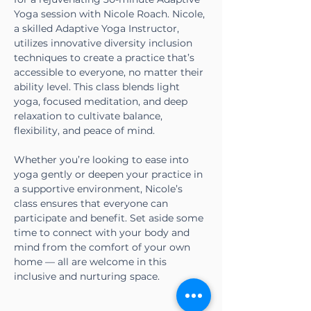
Yoga session with Nicole Roach. Nicole, 
a skilled Adaptive Yoga Instructor, 
utilizes innovative diversity inclusion 
techniques to create a practice that’s 
accessible to everyone, no matter their 
ability level. This class blends light 
yoga, focused meditation, and deep 
relaxation to cultivate balance, 
flexibility, and peace of mind.
Whether you’re looking to ease into 
yoga gently or deepen your practice in 
a supportive environment, Nicole’s 
class ensures that everyone can 
participate and benefit. Set aside some 
time to connect with your body and 
mind from the comfort of your own 
home — all are welcome in this 
inclusive and nurturing space.