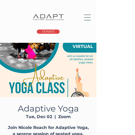
DONATE
Adaptive Yoga
Tue, Dec 02
  |  
Zoom
Join Nicole Roach for Adaptive Yoga,
a serene session of seated yoga,