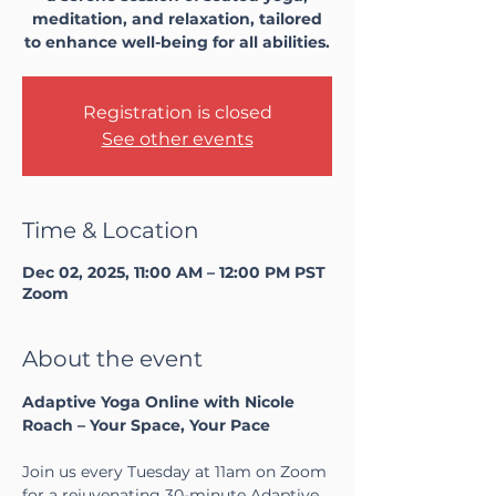
meditation, and relaxation, tailored
to enhance well-being for all abilities.
Registration is closed
See other events
Time & Location
Dec 02, 2025, 11:00 AM – 12:00 PM PST
Zoom
About the event
Adaptive Yoga Online with Nicole 
Roach – Your Space, Your Pace
Join us every Tuesday at 11am on Zoom 
for a rejuvenating 30-minute Adaptive 