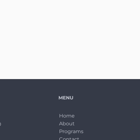
MENU
Home
About
0
Programs
Contact