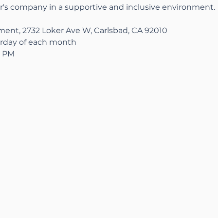
r's company in a supportive and inclusive environment.
nt, 2732 Loker Ave W, Carlsbad, CA 92010
rday of each month
0 PM