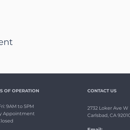
ent
S OF OPERATION
CONTACT US
ri: 9AM to 5PM
2732 Loker Ave W
By Appointment
Carlsbad, CA 9201
Closed
Email: