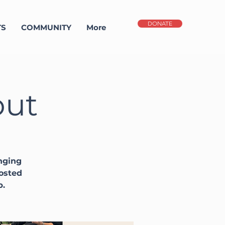
DONATE
TS
COMMUNITY
More
out
nging
Hosted
p.