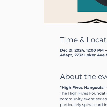
Time & Locat
Dec 21, 2024, 12:00 PM 
Adapt, 2732 Loker Ave 
About the ev
"High Fives Hangouts" 
The High Fives Foundatio
community event series a
particularly spinal cord 