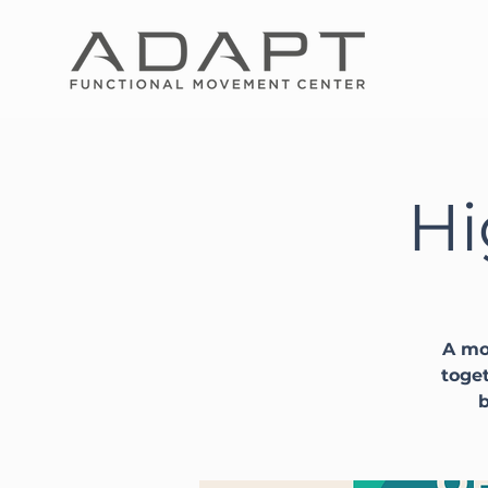
Hi
A mo
toget
b