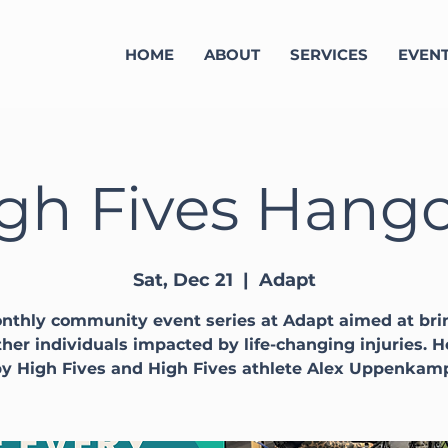
HOME
ABOUT
SERVICES
EVEN
gh Fives Hang
Sat, Dec 21
  |  
Adapt
nthly community event series at Adapt aimed at bri
her individuals impacted by life-changing injuries. 
y High Fives and High Fives athlete Alex Uppenkam