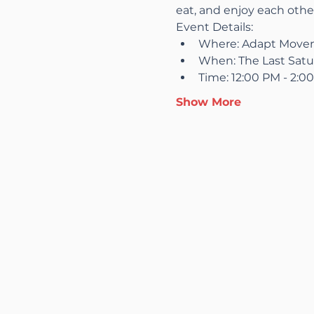
eat, and enjoy each othe
Event Details:
Where: Adapt Moveme
When: The Last Satu
Time: 12:00 PM - 2:0
Show More