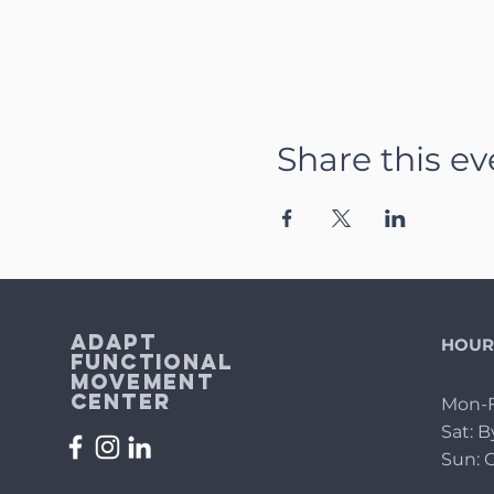
Share this ev
Adapt
HOUR
Functional
Movement
Center
Mon-F
Sat: 
Sun: 