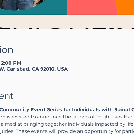
ion
– 2:00 PM
W, Carlsbad, CA 92010, USA
ent
Community Event Series for Individuals with Spinal C
n is excited to announce the launch of "High Fives Han
imed at bringing together individuals impacted by life-
injuries. These events will provide an opportunity for part