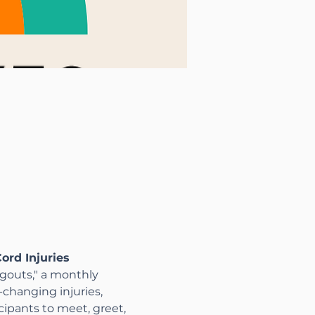
ord Injuries
gouts," a monthly 
changing injuries, 
icipants to meet, greet, 