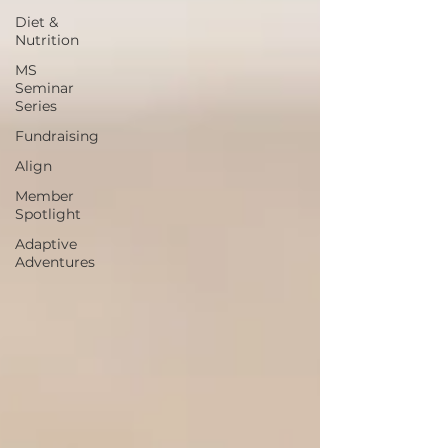
Diet &
Nutrition
MS
Seminar
Series
Fundraising
Align
Member
Spotlight
Adaptive
Adventures