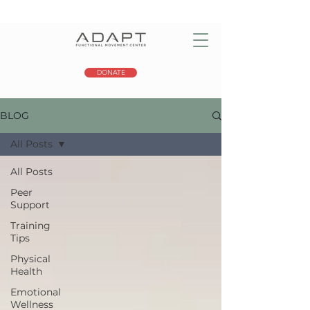
DONATE
BLOG
All Posts
All Posts
Peer
Support
Training
Tips
Physical
Health
Emotional
Wellness