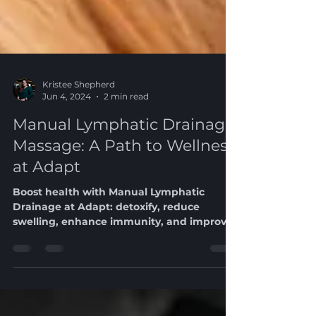
Kristee Shepherd
Jun 4, 2024
2 min read
Manual Lymphatic Drainage
Massage: A Path to Wellness
at Adapt
Boost health with Manual Lymphatic
Drainage at Adapt: detoxify, reduce
swelling, enhance immunity, and improve
skin health.