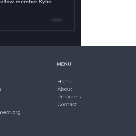
h fellow member Kylie.
MENU
Home
About
0
Programs
Contact
ent.org