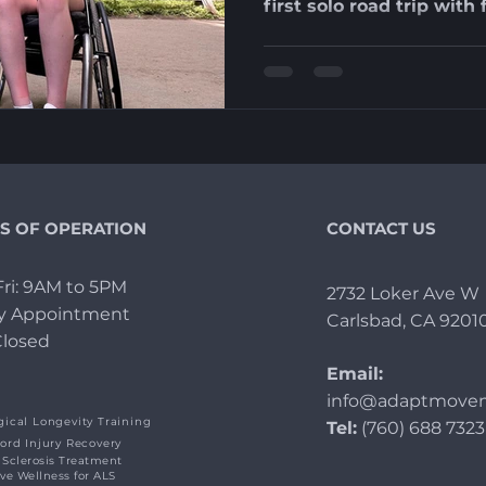
first solo road trip wit
S OF OPERATION
CONTACT US
ri: 9AM to 5PM
2732 Loker Ave W
By Appointment
Carlsbad, CA 9201
Closed
Email:
info@adaptmovem
ical Longevity Training
Tel:
(760) 688 7323
ord Injury Recovery
 Sclerosis Treatment
ive Wellness for ALS