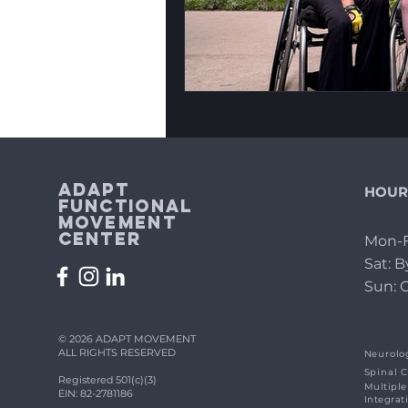
Adapt
HOUR
Functional
Movement
Center
Mon-F
Sat: 
Sun: 
© 2026 ADAPT MOVEMENT
ALL RIGHTS RESERVED
Neurolog
Spinal C
Registered 501(c)(3)
Multiple
EIN: 82-2781186
Integrat