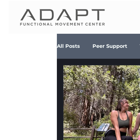
All Posts
Peer Support
Diet & Nutrition
MS Se
Adaptive Adventures