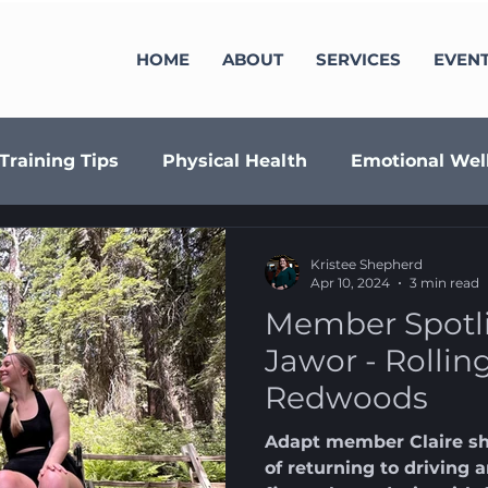
HOME
ABOUT
SERVICES
EVEN
Training Tips
Physical Health
Emotional Wel
minar Series
Fundraising
Align
Member S
Kristee Shepherd
Apr 10, 2024
3 min read
Member Spotli
Jawor - Rollin
Redwoods
Adapt member Claire sha
of returning to driving