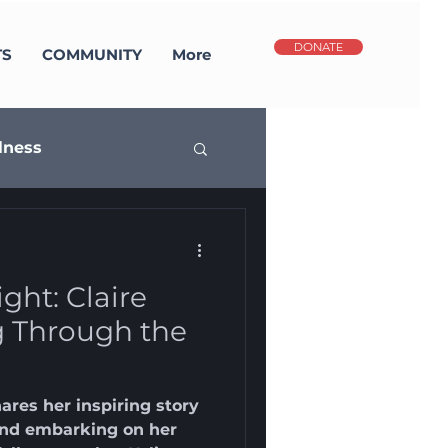
DONATE
TS
COMMUNITY
More
lness
potlight
ght: Claire
g Through the
res her inspiring story
 and embarking on her