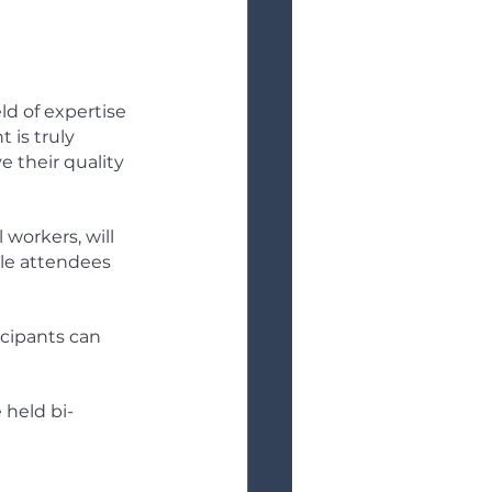
ld of expertise 
 is truly 
 their quality 
 workers, will 
ile attendees 
icipants can 
 held bi-