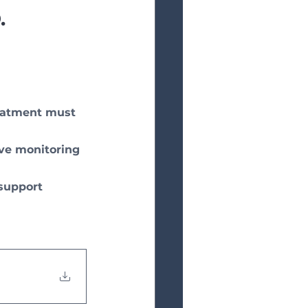
.
reatment must 
ve monitoring 
support 