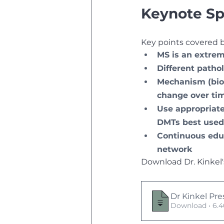
Keynote Sp
Key points covered by
MS is an extrem
Different patho
Mechanism (biol
change over ti
Use appropriate
DMTs best used 
Continuous educ
network
Download Dr. Kinkel'
Dr Kinkel Pre
Download