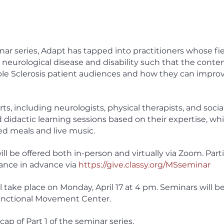
nar series, Adapt has tapped into practitioners whose fie
 neurological disease and disability such that the content
iple Sclerosis patient audiences and how they can improve
s, including neurologists, physical therapists, and social
 didactic learning sessions based on their expertise, wh
ed meals and live music. 
ill be offered both in-person and virtually via Zoom. Part
ance in advance via 
https://give.classy.org/MSseminar
 take place on Monday, April 17 at 4 pm. Seminars will be
nctional Movement Center. 
cap of Part 1 of the seminar series. 