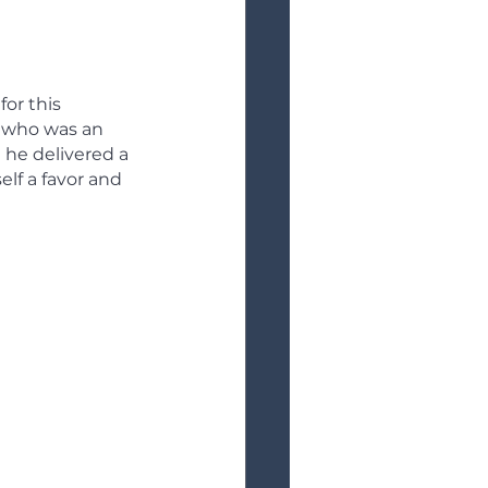
for this 
 who was an 
 he delivered a 
lf a favor and 