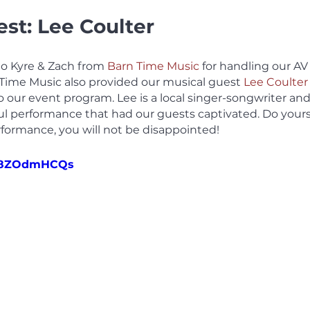
st: Lee Coulter
to Kyre & Zach from 
Barn Time Music
 for handling our AV 
 Time Music also provided our musical guest 
Lee Coulter
o our event program. Lee is a local singer-songwriter and
ul performance that had our guests captivated. Do yourse
erformance, you will not be disappointed!
2n8ZOdmHCQs