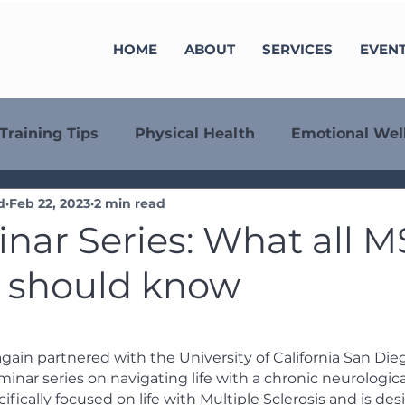
HOME
ABOUT
SERVICES
EVEN
Training Tips
Physical Health
Emotional Wel
d
Feb 22, 2023
2 min read
minar Series
Fundraising
Align
Member S
nar Series: What all M
s should know
again partnered with the University of California San Die
minar series on navigating life with a chronic neurological
cifically focused on life with Multiple Sclerosis and is des