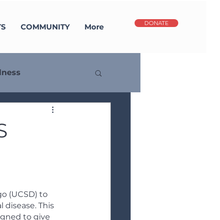
DONATE
TS
COMMUNITY
More
lness
potlight
S
go (UCSD) to 
 disease. This 
igned to give 