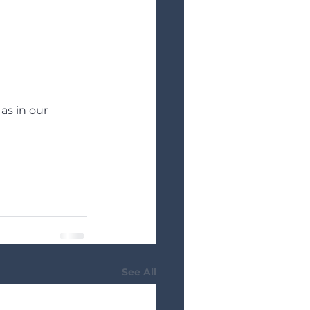
as in our 
See All