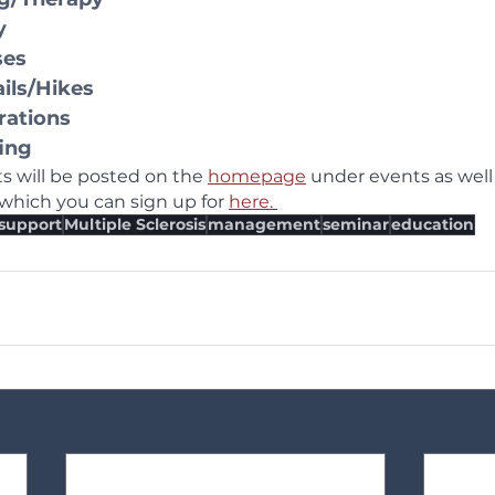
y
ses
ails/Hikes
rations
ing
 will be posted on the 
homepage
 under events as well 
hich you can sign up for 
here.
support
Multiple Sclerosis
management
seminar
education