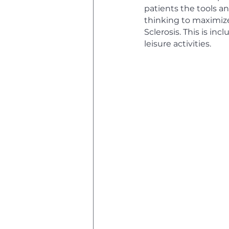
patients the tools a
thinking to maximize 
Sclerosis. This is inc
leisure activities.