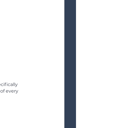
ifically 
of every 