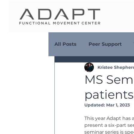
All Posts
Peer Support
Kristee Shepher
Diet & Nutrition
MS Se
MS Semi
patient
Adaptive Adventures
Updated:
Mar 1, 2023
This year Adapt has 
present a six-part se
seminar series is spe