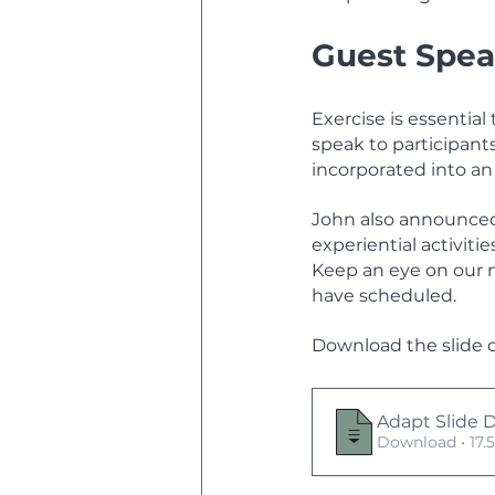
Guest Spea
Exercise is essenti
speak to participant
incorporated into a
John also announced 
experiential activiti
Keep an eye on our 
have scheduled. 
Download the slide 
Adapt Slide 
Download