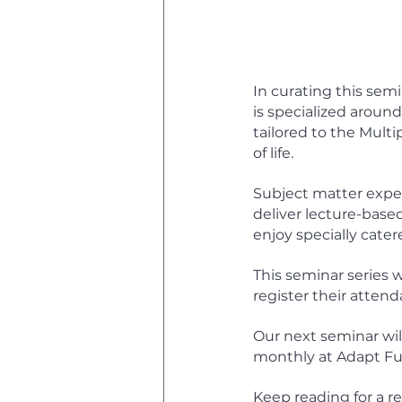
In curating this semi
is specialized around
tailored to the Mult
of life.  
Subject matter expert
deliver lecture-based
enjoy specially cater
This seminar series w
register their attend
Our next seminar will
monthly at Adapt Fu
Keep reading for a re