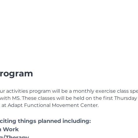
 Program
r activities program will be a monthly exercise class spec
ith MS. These classes will be held on the first Thursday 
 at Adapt Functional Movement Center.
iting things planned including:
h Work 
ng/Therapy