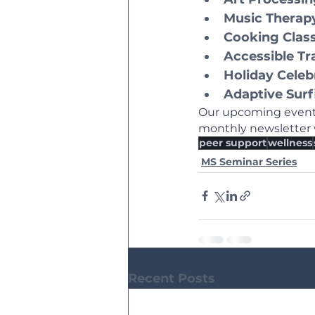
Music Therap
Cooking Clas
Accessible Tr
Holiday Celeb
Adaptive Surf
Our upcoming events
monthly newsletter w
peer support
wellness
MS Seminar Series
Recent Posts