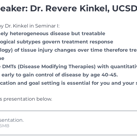
eaker: Dr. Revere Kinkel, UCSD
 Dr. Kinkel in Seminar I:
ely heterogeneous disease but treatable
logical subtypes govern treatment response
ogy) of tissue injury changes over time therefore t
me
 DMTs (Disease Modifying Therapies) with quantitati
early to gain control of disease by age 40-45.
ation and goal setting is essential for you and your 
s presentation below. 
sentation
.
 • 6.46MB