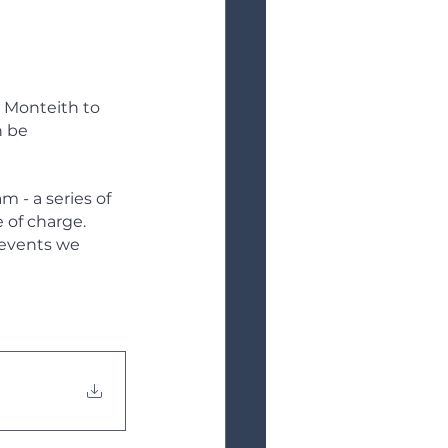
 Monteith to 
 be 
 - a series of 
 of charge. 
events we 