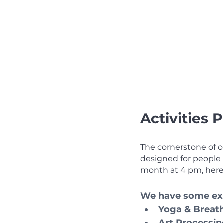
Activities
The cornerstone of ou
designed for people w
month at 4 pm, here
We have some exc
Yoga & Breat
Art Processi