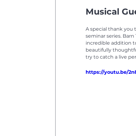
Musical Gue
A special thank you 
seminar series. Barn
incredible addition t
beautifully thoughtf
try to catch a live p
https://youtu.be/