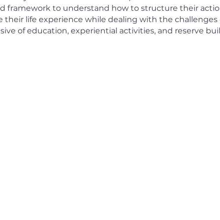
nd framework to understand how to structure their actio
their life experience while dealing with the challenges 
lusive of education, experiential activities, and reserve b