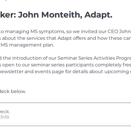
ker: John Monteith, Adapt.
al to managing MS symptoms, so we invited our CEO John
s about the services that Adapt offers and how these can
n MS management plan. 
the introduction of our Seminar Series Activities Program
es open to our seminar series participants completely free
newsletter and events page for details about upcoming 
deck below.
Deck
.
 • 17.53MB