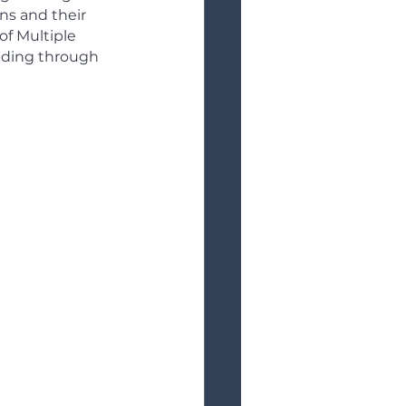
ns and their 
of Multiple 
uilding through 